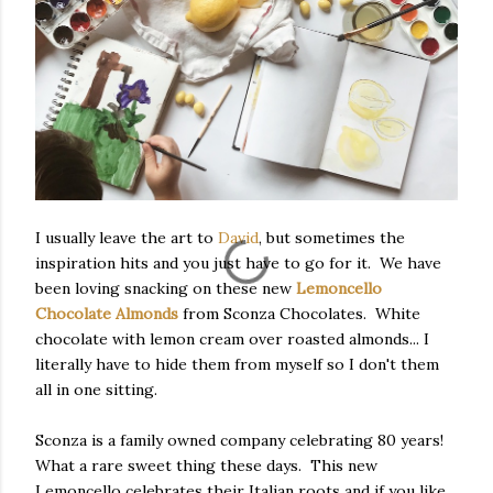
I usually leave the art to
David
, but sometimes the
inspiration hits and you just have to go for it. We have
been loving snacking on these new
Lemoncello
Chocolate Almonds
from Sconza Chocolates. White
chocolate with lemon cream over roasted almonds... I
literally have to hide them from myself so I don't them
all in one sitting.
Sconza is a family owned company celebrating 80 years!
What a rare sweet thing these days. This new
Lemoncello celebrates their Italian roots and if you like