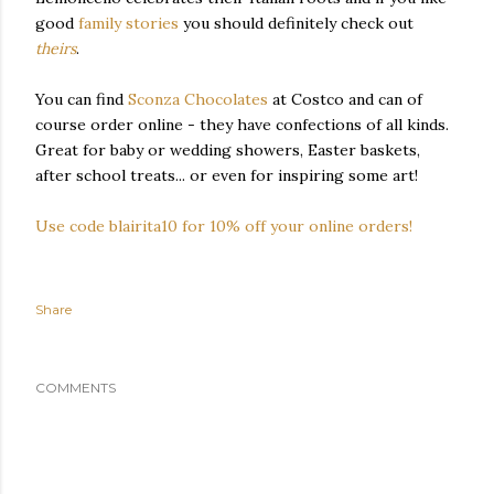
good
family stories
you should definitely check out
theirs
.
You can find
Sconza Chocolates
at Costco and can of
course order online - they have confections of all kinds.
Great for baby or wedding showers, Easter baskets,
after school treats... or even for inspiring some art!
Use code blairita10 for 10% off your online orders!
Share
COMMENTS