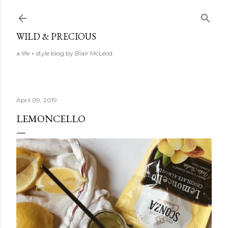
Skip to main content
WILD & PRECIOUS
a life + style blog by Blair McLeod
April 09, 2019
LEMONCELLO