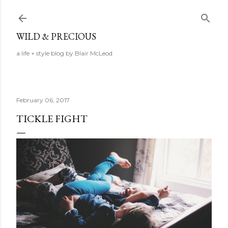
Skip to main content
WILD & PRECIOUS
a life + style blog by Blair McLeod
February 06, 2017
TICKLE FIGHT