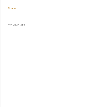
Share
COMMENTS