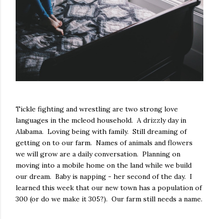
Tickle fighting and wrestling are two strong love
languages in the mcleod household. A drizzly day in
Alabama. Loving being with family. Still dreaming of
getting on to our farm. Names of animals and flowers
we will grow are a daily conversation. Planning on
moving into a mobile home on the land while we build
our dream. Baby is napping - her second of the day. I
learned this week that our new town has a population of
300 (or do we make it 305?). Our farm still needs a name.