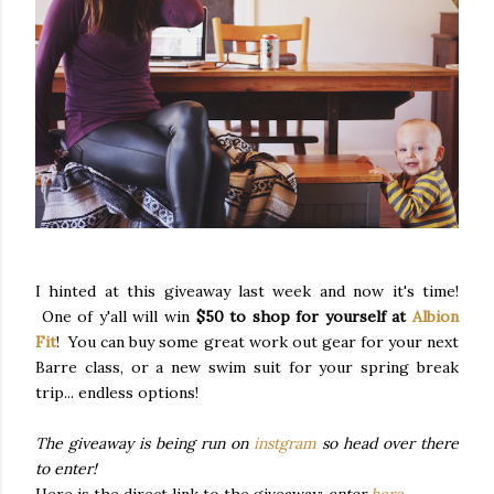
I hinted at this giveaway last week and now it's time!
One of y'all will win
$50 to shop for yourself at
Albion
Fit
! You can buy some great work out gear for your next
Barre class, or a new swim suit for your spring break
trip... endless options!
The giveaway is being run on
instgram
so head over there
to enter!