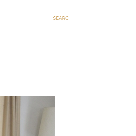
SEARCH