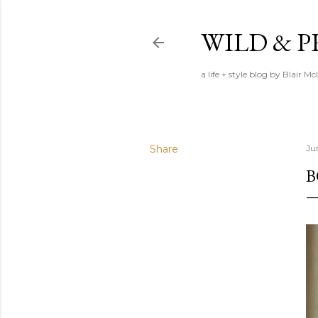
WILD & 
a life + style blog by Blair M
Share
Ju
B