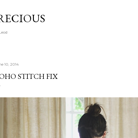
Skip to main content
PRECIOUS
cLeod
ne 10, 2014
OHO STITCH FIX