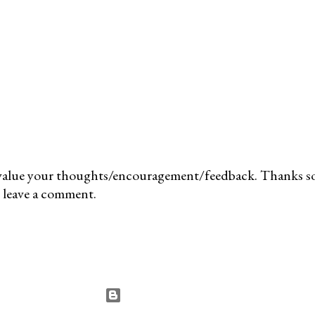
value your thoughts/encouragement/feedback. Thanks so
 leave a comment.
Powered by Blogger