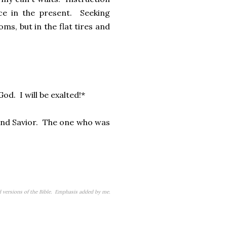
ce in the present. Seeking
ms, but in the flat tires and
God. I will be exalted!*
r and Savior. The one who was
versions of the Bible. Emphasis added by me.