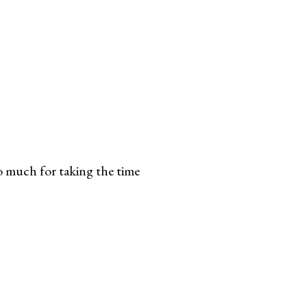
 much for taking the time