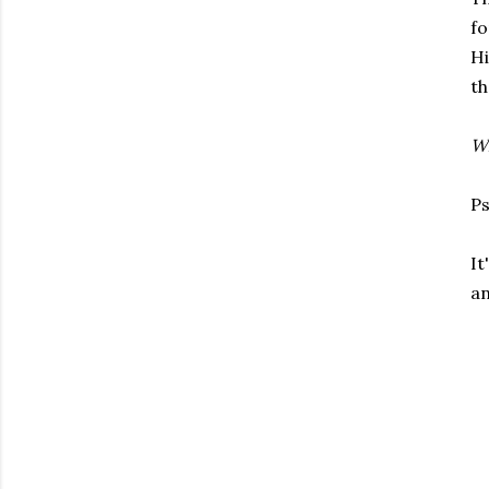
fo
H
th
Wh
Ps
It
an