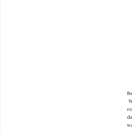
Ba
Wa
re
da
wa