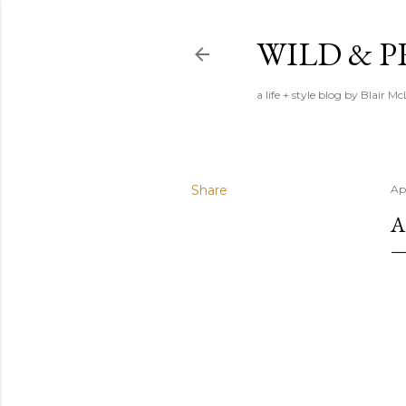
WILD & 
a life + style blog by Blair M
Share
Ap
A