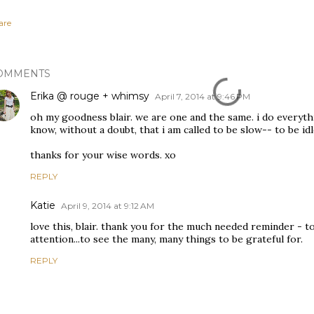
are
OMMENTS
Erika @ rouge + whimsy
April 7, 2014 at 9:46 PM
oh my goodness blair. we are one and the same. i do everythin
know, without a doubt, that i am called to be slow-- to be idl
thanks for your wise words. xo
REPLY
Katie
April 9, 2014 at 9:12 AM
love this, blair. thank you for the much needed reminder - 
attention...to see the many, many things to be grateful for.
REPLY