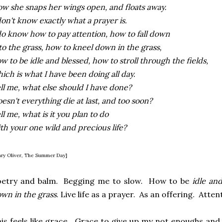
w she snaps her wings open, and floats away.
don't know exactly what a prayer is.
do know how to pay attention, how to fall down
to the grass, how to kneel down in the grass,
w to be idle and blessed, how to stroll through the fields,
ich is what I have been doing all day.
ll me, what else should I have done?
esn't everything die at last, and too soon?
ll me, what is it you plan to do
th your one wild and precious life?
ry Oliver, The Summer Day]
oetry and balm. Begging me to slow. How to be
idle an
wn in the grass
. Live life as a prayer. As an offering. Att
is feels like grace. Grace to give up my not enoughs and