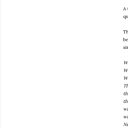
A 
qu
Th
be
si
W
Wh
W
Th
th
th
wh
wh
No