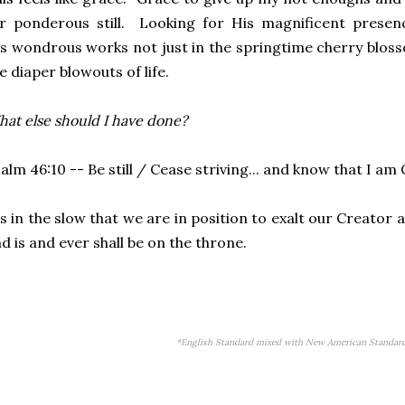
r ponderous still. Looking for His magnificent presen
is
wondrous
works not just in the springtime cherry blosso
e diaper blowouts of life.
at else should I have done?
alm 46:10 -- Be still / Cease striving... and know that I am 
's in the slow that we are in position to exalt our Creato
d is and ever shall be on the throne.
*English Standard mixed with New American Standard 