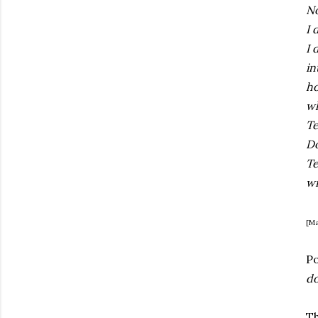
No
I 
I 
in
ho
wh
Te
Do
Te
wi
[Ma
P
do
Th