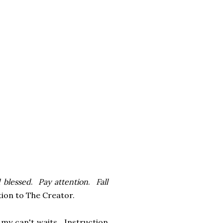
d blessed
.
Pay attention
.
Fall
ention to The Creator.
 my can't waits. Instruction