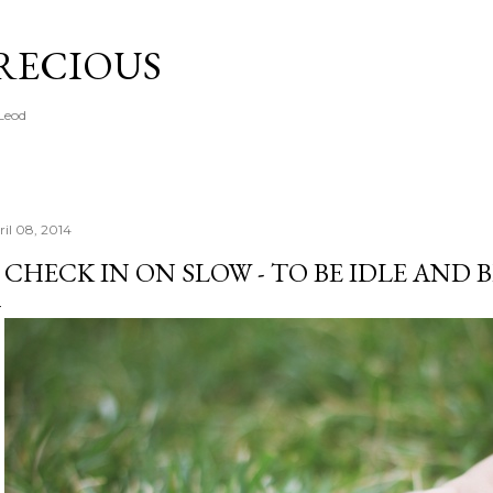
Skip to main content
PRECIOUS
cLeod
ril 08, 2014
 CHECK IN ON SLOW - TO BE IDLE AND 