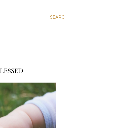
SEARCH
BLESSED