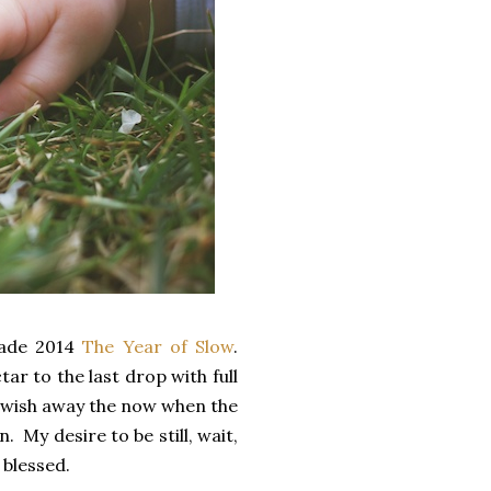
ade 2014
The Year of Slow
.
ar to the last drop with full
 I wish away the now when the
 My desire to be still, wait,
 blessed.