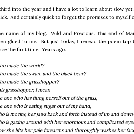
third into the year and I have a lot to learn about slow ye
ick. And certainly quick to forget the promises to myself o
e name of my blog. Wild and Precious. This end of Mar
en glued to me. But just today, I reread the poem top t
nce the first time. Years ago.
ho made the world?
o made the swan, and the black bear?
ho made the grasshopper?
is grasshopper, I mean-
e one who has flung herself out of the grass,
e one who is eating sugar out of my hand,
o is moving her jaws back and forth instead of up and down
o is gazing around with her enormous and complicated eyes
w she lifts her pale forearms and thoroughly washes her fac