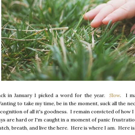
ck in January I picked a word for the year.
Slow
. I m
nting to take my time, be in the moment, suck all the nect
cognition of all it's goodness. I remain convicted of how
ys are hard or I'm caught in a moment of panic frustration.
tch, breath, and live the here. Here is where I am. Here is