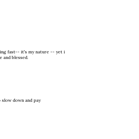
g fast-- it's my nature -- yet i
e and blessed.
to slow down and pay