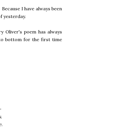
t. Because I have always been
f yesterday.
y Oliver's poem has always
o bottom for the first time
-
.
e.