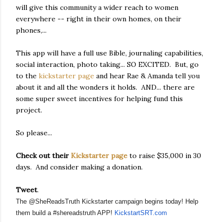
will give this community a wider reach to women
everywhere -- right in their own homes, on their
phones,...
This app will have a full use Bible, journaling capabilities,
social interaction, photo taking... SO EXCITED. But, go
to the
kickstarter page
and hear Rae & Amanda tell you
about it and all the wonders it holds. AND... there are
some super sweet incentives for helping fund this
project.
So please...
Check out their
Kickstarter page
to raise $35,000 in 30
days. And consider making a donation.
Tweet
.
The @SheReadsTruth Kickstarter campaign begins today! Help 
them build a #shereadstruth APP! 
KickstartSRT.com