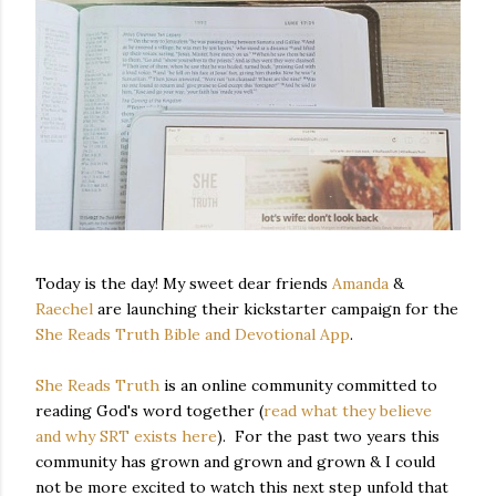
Today is the day! My sweet dear friends
Amanda
&
Raechel
are launching their kickstarter campaign for the
She Reads Truth Bible and Devotional App
.
She Reads Truth
is an online community committed to
reading God's word together (
read what they believe
and why SRT exists here
). For the past two years this
community has grown and grown and grown & I could
not be more excited to watch this next step unfold that