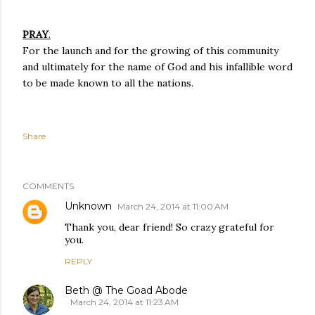
PRAY
.
For the launch and for the growing of this community
and ultimately for the name of God and his infallible word
to be made known to all the nations.
Share
COMMENTS
Unknown
March 24, 2014 at 11:00 AM
Thank you, dear friend! So crazy grateful for
you.
REPLY
Beth @ The Goad Abode
March 24, 2014 at 11:23 AM