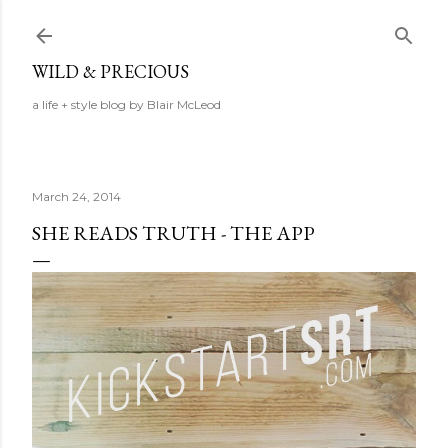
Skip to main content
WILD & PRECIOUS
a life + style blog by Blair McLeod
March 24, 2014
SHE READS TRUTH - THE APP