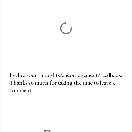
I value your thoughts/encouragement/feedback.
Thanks so much for taking the time to leave a
P
comment.
o
s
t
a
C
o