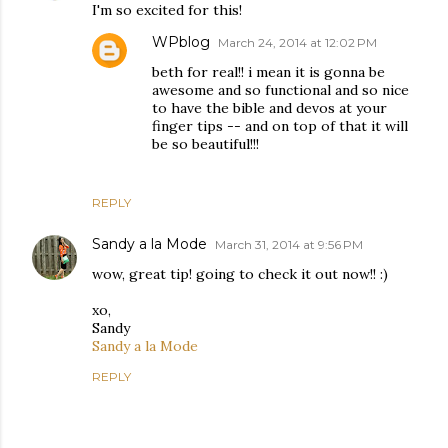
I'm so excited for this!
WPblog
March 24, 2014 at 12:02 PM
beth for real!! i mean it is gonna be
awesome and so functional and so nice
to have the bible and devos at your
finger tips -- and on top of that it will
be so beautiful!!!
REPLY
Sandy a la Mode
March 31, 2014 at 9:56 PM
wow, great tip! going to check it out now!! :)
xo,
Sandy
Sandy a la Mode
REPLY