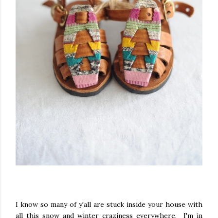
I know so many of y'all are stuck inside your house with
all this snow and winter craziness everywhere. I'm in