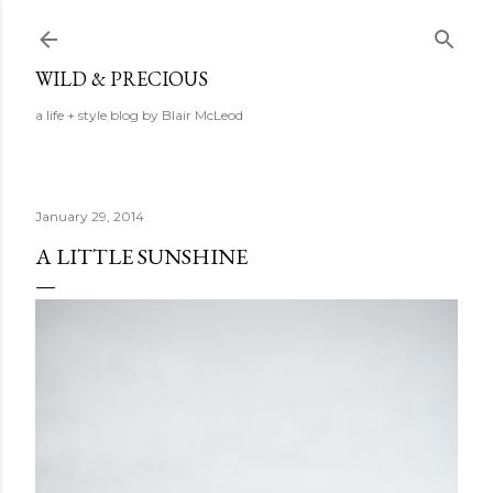
Skip to main content
WILD & PRECIOUS
a life + style blog by Blair McLeod
January 29, 2014
A LITTLE SUNSHINE