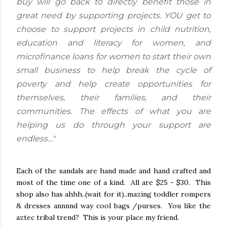
buy will go back to directly benefit those in
great need by supporting projects. YOU get to
choose to support projects in child nutrition,
education and literacy for women, and
microfinance loans for women to start their own
small business to help break the cycle of
poverty and help create opportunities for
themselves, their families, and their
communities. The effects of what you are
helping us do through your support are
endless…"
Each of the sandals are hand made and hand crafted and
most of the time one of a kind. All are $25 - $30. This
shop also has ahhh..(wait for it)..mazing toddler rompers
& dresses annnnd way cool bags /purses. You like the
aztec tribal trend? This is your place my friend.