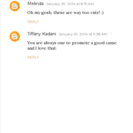
Melinda
January 29, 2014 at 8:19 AM
Oh my gosh, these are way too cute! :)
REPLY
Tiffany Kadani
January 29, 2014 at 9:38 AM
You are always one to promote a good cause
and I love that.
REPLY