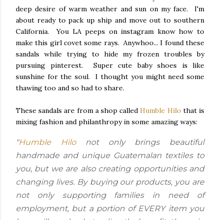
deep desire of warm weather and sun on my face. I'm
about ready to pack up ship and move out to southern
California. You LA peeps on instagram know how to
make this girl covet some rays. Anywhoo... I found these
sandals while trying to hide my frozen troubles by
pursuing pinterest. Super cute baby shoes is like
sunshine for the soul. I thought you might need some
thawing too and so had to share.
These sandals are from a shop called
Humble Hilo
that is
mixing fashion and philanthropy in some amazing ways:
"
Humble Hilo
not only brings beautiful
handmade and unique Guatemalan textiles to
you, but we are also creating opportunities and
changing lives. By buying our products, you are
not only supporting families in need of
employment, but a portion of EVERY item you