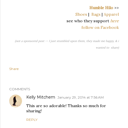
Humble Hilo
>>
Shoes
|
Bags
|
Apparel
see who they support
here
follow on Facebook
(not a sponsored post -- I just stumbled upon them, they made me happy, & i
wanted to share)
Share
COMMENTS
Kelly Mitchem
January 29, 2014 at 7:56 AM
This are so adorable! Thanks so much for
sharing!
REPLY