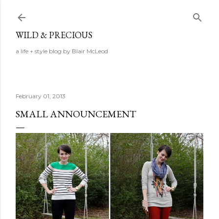
Skip to main content
WILD & PRECIOUS
a life + style blog by Blair McLeod
February 01, 2013
SMALL ANNOUNCEMENT