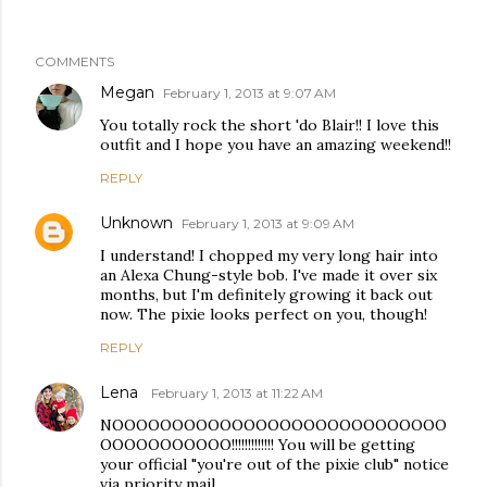
COMMENTS
Megan
February 1, 2013 at 9:07 AM
You totally rock the short 'do Blair!! I love this
outfit and I hope you have an amazing weekend!!
REPLY
Unknown
February 1, 2013 at 9:09 AM
I understand! I chopped my very long hair into
an Alexa Chung-style bob. I've made it over six
months, but I'm definitely growing it back out
now. The pixie looks perfect on you, though!
REPLY
Lena
February 1, 2013 at 11:22 AM
NOOOOOOOOOOOOOOOOOOOOOOOOOOOO
OOOOOOOOOOO!!!!!!!!!!!!! You will be getting
your official "you're out of the pixie club" notice
via priority mail.