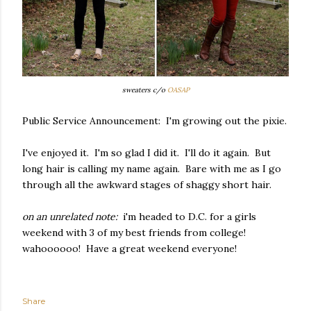
sweaters c/o
OASAP
Public Service Announcement: I'm growing out the pixie.
I've enjoyed it. I'm so glad I did it. I'll do it again. But
long hair is calling my name again. Bare with me as I go
through all the awkward stages of shaggy short hair.
on an unrelated note:
i'm headed to D.C. for a girls
weekend with 3 of my best friends from college!
wahoooooo! Have a great weekend everyone!
Share