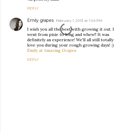
REPLY
Emily grapes
February 1, 2013 at 1:04 PM
I wish you all the best with growing it out. I
went from pixie to long and whew!! It was
definitely an experience! We'll all still totally
love you during your rough growing days! ;)
Emily at Amazing Grapes
REPLY