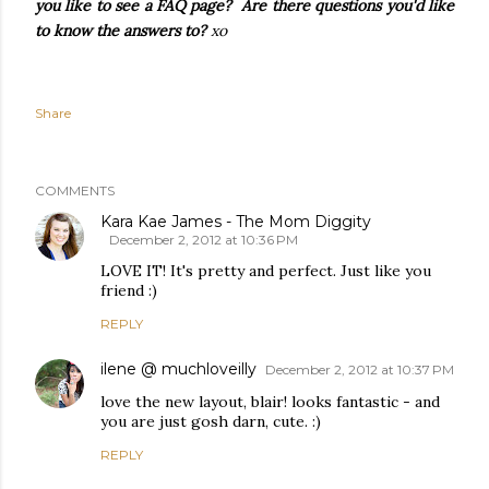
you like to see a FAQ page? Are there questions you'd like
to know the answers to?
xo
Share
COMMENTS
Kara Kae James - The Mom Diggity
December 2, 2012 at 10:36 PM
LOVE IT! It's pretty and perfect. Just like you
friend :)
REPLY
ilene @ muchloveilly
December 2, 2012 at 10:37 PM
love the new layout, blair! looks fantastic - and
you are just gosh darn, cute. :)
REPLY