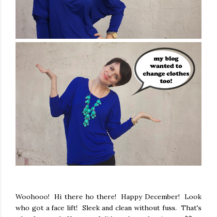
Woohooo! Hi there ho there! Happy December! Look
who got a face lift! Sleek and clean without fuss. That's