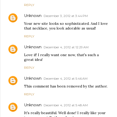
REPLY
Unknown
December 3, 2012 at 3:44 PM
Your new site looks so sophisticated. And I love
that necklace, you look adorable as usual!
REPLY
Unknown
December 4, 2012 at 12:29 AM
Love if! I really want one now, that's such a
great idea!
REPLY
Unknown
December 4, 2012 at 5:46 AM
This comment has been removed by the author.
REPLY
Unknown
December 4, 2012 at 5:48 AM
It's really beautiful. Well done! I really like your