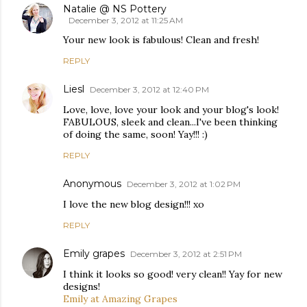
Natalie @ NS Pottery
December 3, 2012 at 11:25 AM
Your new look is fabulous! Clean and fresh!
REPLY
Liesl
December 3, 2012 at 12:40 PM
Love, love, love your look and your blog's look!
FABULOUS, sleek and clean...I've been thinking
of doing the same, soon! Yay!!! :)
REPLY
Anonymous
December 3, 2012 at 1:02 PM
I love the new blog design!!! xo
REPLY
Emily grapes
December 3, 2012 at 2:51 PM
I think it looks so good! very clean!! Yay for new
designs!
Emily at Amazing Grapes