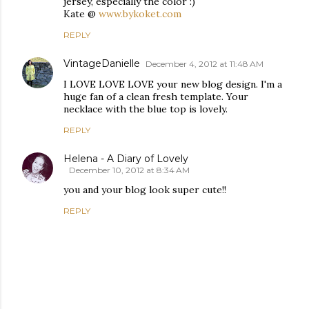
jersey, especially the color :)
Kate @
www.bykoket.com
REPLY
VintageDanielle
December 4, 2012 at 11:48 AM
I LOVE LOVE LOVE your new blog design. I'm a
huge fan of a clean fresh template. Your
necklace with the blue top is lovely.
REPLY
Helena - A Diary of Lovely
December 10, 2012 at 8:34 AM
you and your blog look super cute!!
REPLY