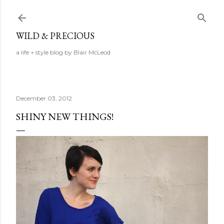
Skip to main content
WILD & PRECIOUS
a life + style blog by Blair McLeod
December 03, 2012
SHINY NEW THINGS!