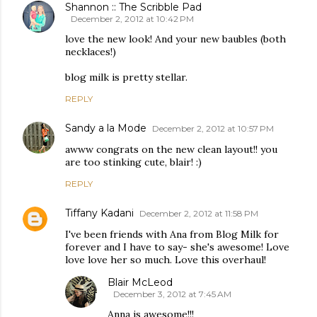
Shannon :: The Scribble Pad
December 2, 2012 at 10:42 PM
love the new look! And your new baubles (both
necklaces!)
blog milk is pretty stellar.
REPLY
Sandy a la Mode
December 2, 2012 at 10:57 PM
awww congrats on the new clean layout!! you
are too stinking cute, blair! :)
REPLY
Tiffany Kadani
December 2, 2012 at 11:58 PM
I've been friends with Ana from Blog Milk for
forever and I have to say- she's awesome! Love
love love her so much. Love this overhaul!
Blair McLeod
December 3, 2012 at 7:45 AM
Anna is awesome!!!