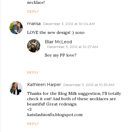
necklace!
REPLY
marisa
December 3, 2012 at 10:04 AM
LOVE the new design! :) xoxo
Blair McLeod
December 3, 2012 at 10:27 AM
See my PP love?
REPLY
Kathleen Harper
December 3, 2012 at 10:39 AM
Thanks for the Blog Milk suggestion, I'll totally
check it out! And both of these necklaces are
beautiful! Great redesign.
<3
katsfashionfix.blogspot.com
REPLY