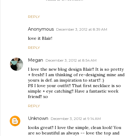
REPLY
Anonymous
December 3, 2012 at 8:39 AM
love it Blair!
REPLY
Megan
December 3, 2012 at 8:54 AM
I love the new blog design Blair!! It is so pretty
+ fresh!! I am thinking of re-designing mine and
yours is def. an inspiration to start!! :)
PS I love your outfit!! That first necklace is so
simple + eye catching!! Have a fantastic week
friend!! xo
REPLY
Unknown
December 3, 2012 at 9:14 AM
looks great!! I love the simple, clean look! You
are so beautiful as always -- love the top and