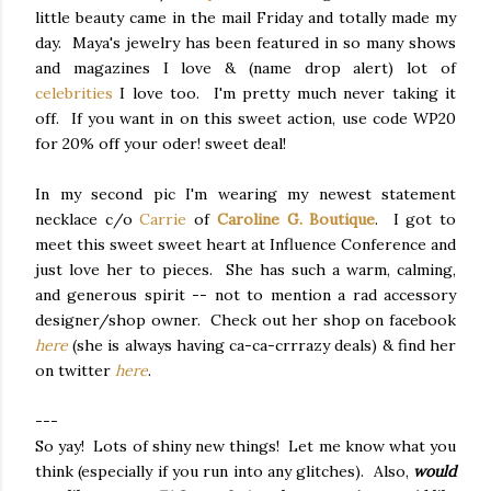
little beauty came in the mail Friday and totally made my
day. Maya's jewelry has been featured in so many shows
and magazines I love & (name drop alert) lot of
celebrities
I love too. I'm pretty much never taking it
off. If you want in on this sweet action, use code WP20
for 20% off your oder! sweet deal!
In my second pic I'm wearing my newest statement
necklace c/o
Carrie
of
Caroline G. Boutique
. I got to
meet this sweet sweet heart at Influence Conference and
just love her to pieces. She has such a warm, calming,
and generous spirit -- not to mention a rad accessory
designer/shop owner. Check out her shop on facebook
here
(she is always having ca-ca-crrrazy deals) & find her
on twitter
here
.
---
So yay! Lots of shiny new things! Let me know what you
think (especially if you run into any glitches). Also,
would