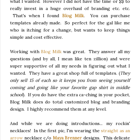
what I wanted. However I did not have the time or $$ to
really invest in a huge overhaul of branding etc. etc.
That's when I found
Blog Milk
. You can purchase
templates already made. So perfect for the gal like me
who is itching for a change, but wants to keep things
simple and cost effective.
Working with
Blog Milk
was great. They answer all my
questions (and by all, I mean like ten zillion) and were
super supportive of all my needs in figuring out what I
wanted. They have a great shop full of templates. (
They
only sell 15 of each so it keeps you from seeing yourself
coming and going like your favorite gap shirt in middle
school
). If you do have the extra ca-ching in your pocket,
Blog Milk does do total customized blog and branding
design. I highly recommend them at any level.
And while we are doing introductions... my rockin'
necklaces! In the first pic, I'm wearing the
straight as an
arrow
necklace c/o
Maya Brenner
designs. This delicate