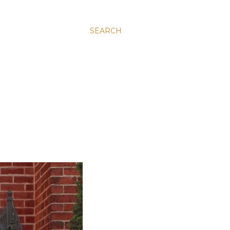
SEARCH