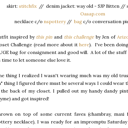
skirt:
stitchfix
// denim jacket: way old - SJP Bitten //
Oasap.com
necklace c/o
nspottery
//
bag
c/o conversation pie
tfit inspired by
this pin
and
this challenge
by Jen of
Ariz
oset Challenge (read more about it
here
). I've been doin
GE bag for consignment and good will. A lot of the stuff I 
s time to let someone else love it.
e thing I realized I wasn't wearing much was my old trust
n" thing I figured there must be several ways I could wear th
 the back of my closet. I pulled out my handy dandy pin
yme) and got inspired!
hrown on top of some current faves (chambray, maxi f
ttery necklace), I was ready for an impromptu Saturda