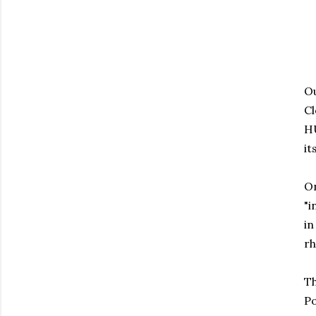
Ou
Cl
HU
it
On
"i
in
rh
T
Po