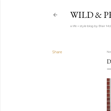
WILD & 
a life + style blog by Blair M
Share
No
D