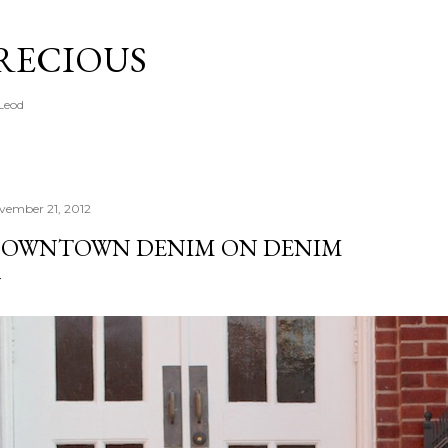
Skip to main content
PRECIOUS
cLeod
vember 21, 2012
OWNTOWN DENIM ON DENIM