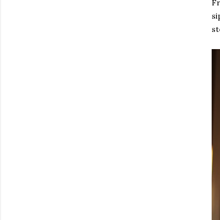
Fr
si
st