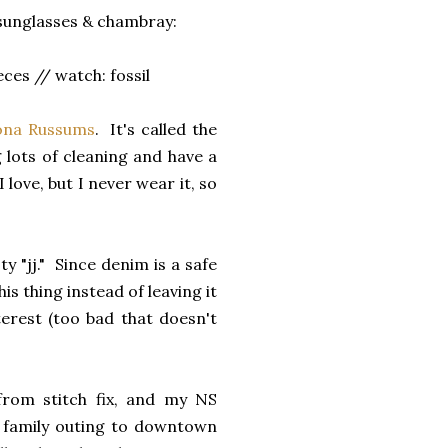
 sunglasses & chambray:
ces // watch: fossil
ona Russums
. It's called the
g lots of cleaning and have a
love, but I never wear it, so
y "jj." Since denim is a safe
is thing instead of leaving it
terest (too bad that doesn't
rom stitch fix, and my NS
y family outing to downtown