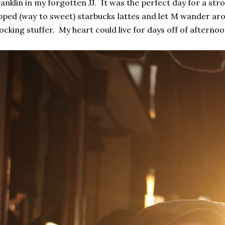
anklin in my forgotten JJ. It was the perfect day for a s
pped (way to sweet) starbucks lattes and let M wander aro
ocking stuffer. My heart could live for days off of afternoon