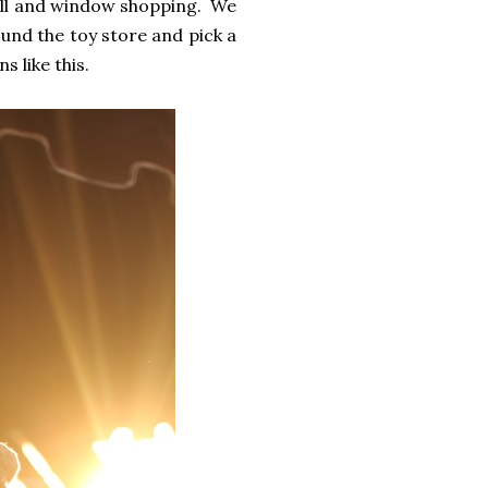
troll and window shopping. We
und the toy store and pick a
s like this.