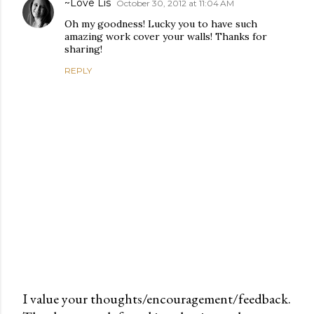
~Love Lis
October 30, 2012 at 11:04 AM
Oh my goodness! Lucky you to have such
amazing work cover your walls! Thanks for
sharing!
REPLY
I value your thoughts/encouragement/feedback.