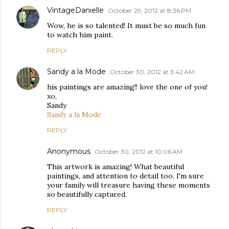
VintageDanielle
October 29, 2012 at 8:36 PM
Wow, he is so talented! It must be so much fun
to watch him paint.
REPLY
Sandy a la Mode
October 30, 2012 at 3:42 AM
his paintings are amazing!! love the one of you!
xo,
Sandy
Sandy a la Mode
REPLY
Anonymous
October 30, 2012 at 10:06 AM
This artwork is amazing! What beautiful
paintings, and attention to detail too. I'm sure
your family will treasure having these moments
so beautifully captured.
REPLY