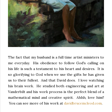
The fact that my husband is a full time artist ministers to
me everyday. His obedience to follow God's calling on
his life is such a testament to his heart and desires. It is
so glorifying to God when we use the gifts he has given
us to their fullest. And that David does. I love watching
his brain work. He studied both engineering and art at
Vanderbilt and his work process is the perfect blend of a
mathematical mind and creative spirit. Ahhh, love him!!
You can see more of his work at
davidbrucemcleod.com
.