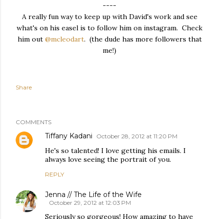
----
A really fun way to keep up with David's work and see
what's on his easel is to follow him on instagram. Check
him out
@mcleodart
. (the dude has more followers that
me!)
Share
COMMENTS
Tiffany Kadani
October 28, 2012 at 11:20 PM
He's so talented! I love getting his emails. I
always love seeing the portrait of you.
REPLY
Jenna // The Life of the Wife
October 29, 2012 at 12:03 PM
Seriously so gorgeous! How amazing to have