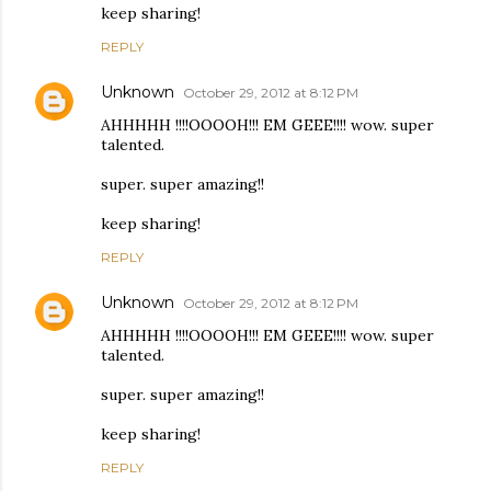
keep sharing!
REPLY
Unknown
October 29, 2012 at 8:12 PM
AHHHHH !!!!OOOOH!!! EM GEEE!!!! wow. super
talented.
super. super amazing!!
keep sharing!
REPLY
Unknown
October 29, 2012 at 8:12 PM
AHHHHH !!!!OOOOH!!! EM GEEE!!!! wow. super
talented.
super. super amazing!!
keep sharing!
REPLY