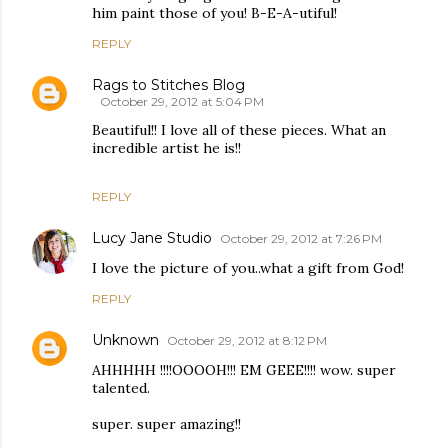
him paint those of you! B-E-A-utiful!
REPLY
Rags to Stitches Blog
October 29, 2012 at 5:04 PM
Beautiful!! I love all of these pieces. What an
incredible artist he is!!
REPLY
Lucy Jane Studio
October 29, 2012 at 7:26 PM
I love the picture of you..what a gift from God!
REPLY
Unknown
October 29, 2012 at 8:12 PM
AHHHHH !!!!OOOOH!!! EM GEEE!!!! wow. super
talented.
super. super amazing!!