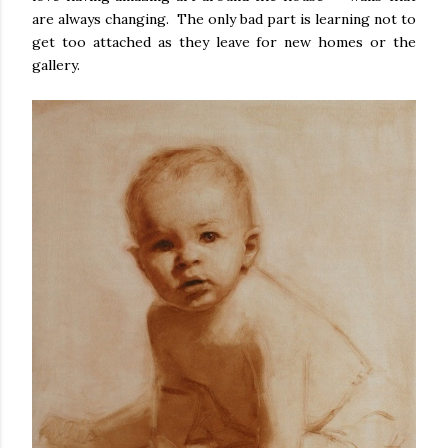
are always changing. The only bad part is learning not to
get too attached as they leave for new homes or the
gallery.