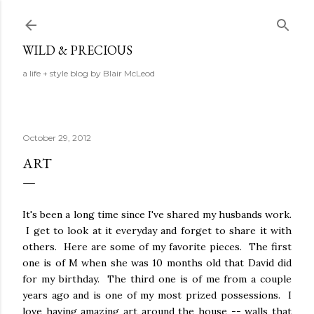
Skip to main content
WILD & PRECIOUS
a life + style blog by Blair McLeod
October 29, 2012
ART
It's been a long time since I've shared my husbands work.
I get to look at it everyday and forget to share it with
others. Here are some of my favorite pieces. The first
one is of M when she was 10 months old that David did
for my birthday. The third one is of me from a couple
years ago and is one of my most prized possessions. I
love having amazing art around the house -- walls that