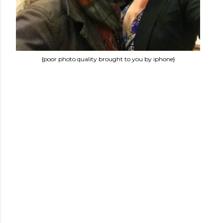
{poor photo quality brought to you by iphone}