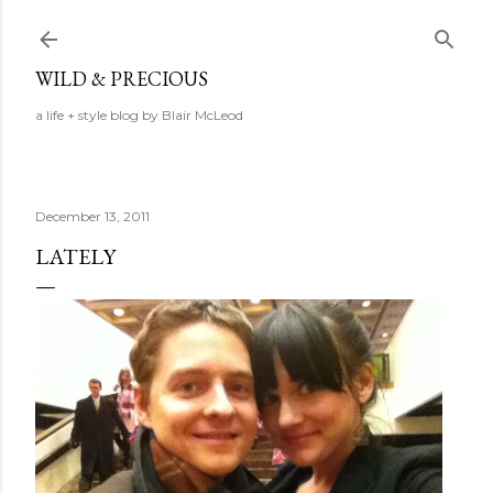
Skip to main content
WILD & PRECIOUS
a life + style blog by Blair McLeod
December 13, 2011
LATELY