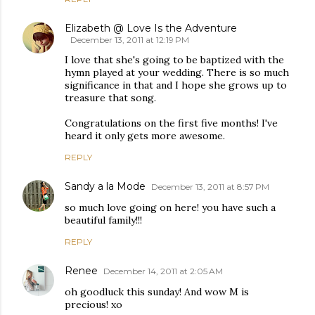
Elizabeth @ Love Is the Adventure
December 13, 2011 at 12:19 PM
I love that she's going to be baptized with the
hymn played at your wedding. There is so much
significance in that and I hope she grows up to
treasure that song.
Congratulations on the first five months! I've
heard it only gets more awesome.
REPLY
Sandy a la Mode
December 13, 2011 at 8:57 PM
so much love going on here! you have such a
beautiful family!!!
REPLY
Renee
December 14, 2011 at 2:05 AM
oh goodluck this sunday! And wow M is
precious! xo