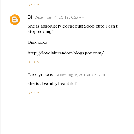
REPLY
Di
December 14, 2011 at 6:53 AM
She is absolutely gorgeous! Sooo cute I can't
stop cooing!
Dinx xoxo
http://lovelyinrandom.blogspot.com/
REPLY
Anonymous
December 15, 2011 at 7:52 AM
she is absoulty beautiful!
REPLY