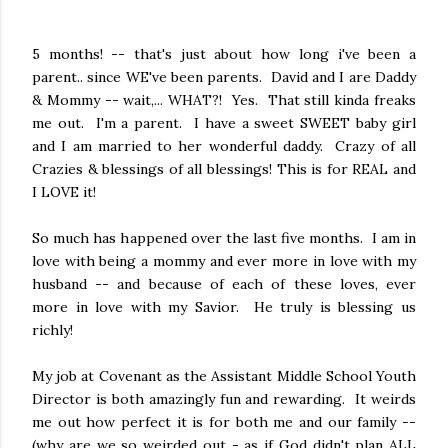
5 months! -- that's just about how long i've been a
parent.. since WE've been parents. David and I are Daddy
& Mommy -- wait,... WHAT?! Yes. That still kinda freaks
me out. I'm a parent. I have a sweet SWEET baby girl
and I am married to her wonderful daddy. Crazy of all
Crazies & blessings of all blessings! This is for REAL and
I LOVE it!
So much has happened over the last five months. I am in
love with being a mommy and ever more in love with my
husband -- and because of each of these loves, ever
more in love with my Savior. He truly is blessing us
richly!
My job at Covenant as the Assistant Middle School Youth
Director is both amazingly fun and rewarding. It weirds
me out how perfect it is for both me and our family --
(why are we so weirded out - as if God didn't plan ALL