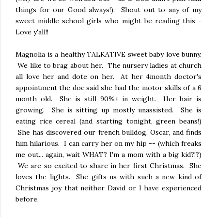
things for our Good always!). Shout out to any of my
sweet middle school girls who might be reading this -
Love y'all!!
Magnolia is a healthy TALKATIVE sweet baby love bunny.
We like to brag about her. The nursery ladies at church
all love her and dote on her. At her 4month doctor's
appointment the doc said she had the motor skills of a 6
month old. She is still 90%+ in weight. Her hair is
growing. She is sitting up mostly unassisted. She is
eating rice cereal (and starting tonight, green beans!)
She has discovered our french bulldog, Oscar, and finds
him hilarious. I can carry her on my hip -- (which freaks
me out... again, wait WHAT? I'm a mom with a big kid?!?)
We are so excited to share in her first Christmas. She
loves the lights. She gifts us with such a new kind of
Christmas joy that neither David or I have experienced
before.