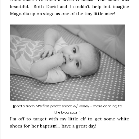
beautiful. Both David and I couldn't help but imagine
Magnolia up on stage as one of the tiny little mice!
{photo from M's first photo shoot w/ Kelsey - more coming to
the blog soon!}
I'm off to target with my little elf to get some white
shoes for her baptism!... have a great day!