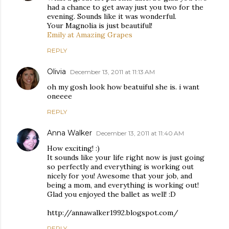
had a chance to get away just you two for the
evening. Sounds like it was wonderful.
Your Magnolia is just beautiful!
Emily at Amazing Grapes
REPLY
Olivia
December 13, 2011 at 11:13 AM
oh my gosh look how beatuiful she is. i want
oneeee
REPLY
Anna Walker
December 13, 2011 at 11:40 AM
How exciting! :)
It sounds like your life right now is just going
so perfectly and everything is working out
nicely for you! Awesome that your job, and
being a mom, and everything is working out!
Glad you enjoyed the ballet as well! :D
http://annawalker1992.blogspot.com/
REPLY