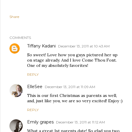
Share
COMMENTS
Tiffany Kadani
December 13, 2011 at 10:43 AM
So sweet! Love how you guys pictured her up
on stage already. And I love Come Thou Font.
One of my absolutely favorites!
REPLY
ElleSee
December 13, 2011 at 11:09 AM
This is our first Christmas as parents as well,
and, just like you, we are so very excited! Enjoy :)
REPLY
Emily grapes
December 13, 2011 at 11:12 AM
What a great 1st parents date! So glad you two