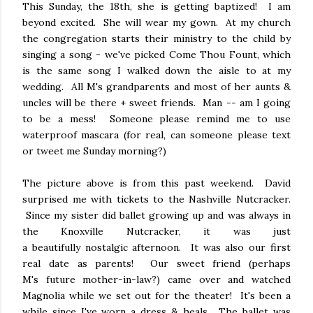
This Sunday, the 18th, she is getting baptized! I am
beyond excited. She will wear my gown. At my church
the congregation starts their ministry to the child by
singing a song - we've picked Come Thou Fount, which
is the same song I walked down the aisle to at my
wedding. All M's grandparents and most of her aunts &
uncles will be there + sweet friends. Man -- am I going
to be a mess! Someone please remind me to use
waterproof mascara (for real, can someone please text
or tweet me Sunday morning?)
The picture above is from this past weekend. David
surprised me with tickets to the Nashville Nutcracker.
Since my sister did ballet growing up and was always in
the Knoxville Nutcracker, it was just
a beautifully nostalgic afternoon. It was also our first
real date as parents! Our sweet friend (perhaps
M's future mother-in-law?) came over and watched
Magnolia while we set out for the theater! It's been a
while since I've worn a dress & heals. The ballet was