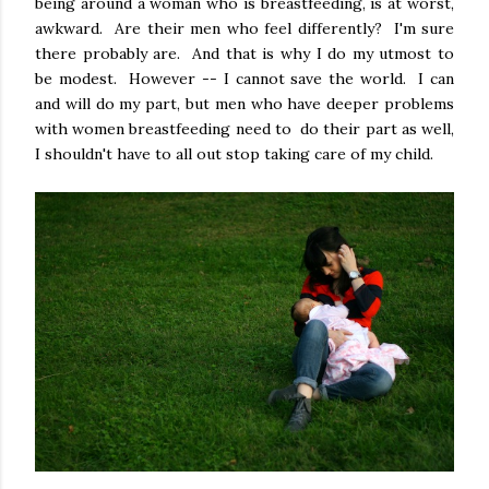
being around a woman who is breastfeeding, is at worst,
awkward. Are their men who feel differently? I'm sure
there probably are. And that is why I do my utmost to
be modest. However -- I cannot save the world. I can
and will do my part, but men who have deeper problems
with women breastfeeding need to do their part as well,
I shouldn't have to all out stop taking care of my child.