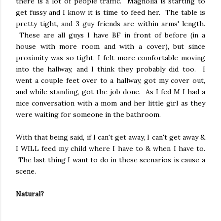
there is a lot of people traffic. Magnolia is starting to
get fussy and I know it is time to feed her. The table is
pretty tight, and 3 guy friends are within arms' length.
These are all guys I have BF in front of before (in a
house with more room and with a cover), but since
proximity was so tight, I felt more comfortable moving
into the hallway, and I think they probably did too. I
went a couple feet over to a hallway, got my cover out,
and while standing, got the job done. As I fed M I had a
nice conversation with a mom and her little girl as they
were waiting for someone in the bathroom.
With that being said, if I can't get away, I can't get away &
I WILL feed my child where I have to & when I have to.
The last thing I want to do in these scenarios is cause a
scene.
Natural?