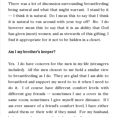
There was a lot of discussion surrounding breastfeeding
being natural and what that might warrant. I stand by it
-- I think it is natural. Do I mean this to say that I think
it is natural to run around with your top off? No. I do
however mean this to say that it is an ability that God
has given (most) women, and as stewards of this gifting, I
find it appropriate for it not to be hidden in a closet.
Am I my brother's keeper?
Yes. I do have concern for the men in my life (strangers
included). All the men closest to me hold a similar view
to breastfeeding as I do. They are glad that I am able to
breastfeed and support my need to to it when I need to
do it. I of course have different comfort levels with
different guy friends -- sometimes I use a cover in the
same room, sometimes I give myself more distance. If I
am ever unsure of a friend's comfort level, I have either
asked them or their wife if they mind. For my husband,