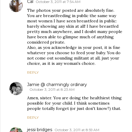
Cal
October 3, 2011 at 7:54 AM
The photos your posted are absolutely fine.
You are breastfeeding in public the same way
most women I have seen breastfeed in public:
barely showing any skin at all! I have breastfed
pretty much anywhere, and I doubt many people
have been able to glimpse much of anything
considered private.
Also, as you acknowledge in your post, it is fine
whatever you choose to feed your baby. You do
not come out sounding militant at all, just your
choice, as it is any woman's choice.
REPLY
Jamie @ charmingly ordinary
October 3, 2011 at 8:23 AM
Amen, sister. You are doing the healthiest thing
possible for your child. I think sometimes
people totally forget (or just don't know?) that.
REPLY
jessi bridges
October 3, 2011 at 8:59 AM