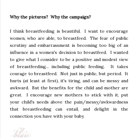
Why the pictures? Why the campaign?
I think breastfeeding is beautiful. I want to encourage
women, who are able, to breastfeed. The fear of public
scrutiny and embarrassment is becoming too big of an
influence in a women's decision to breastfeed. I wanted
to give what I consider to be a positive and modest view
of breastfeeding... including public feeding. It takes
courage to breastfeed. Not just in public, but period. It
hurts (at least at first), it's tiring, and can be messy and
awkward. But the benefits for the child and mother are
great. I encourage new mothers to stick with it, put
your child's needs above the pain/messy/awkwardness
that breastfeeding can entail, and delight in the
connection you have with your baby.