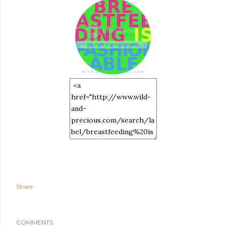
Share
COMMENTS