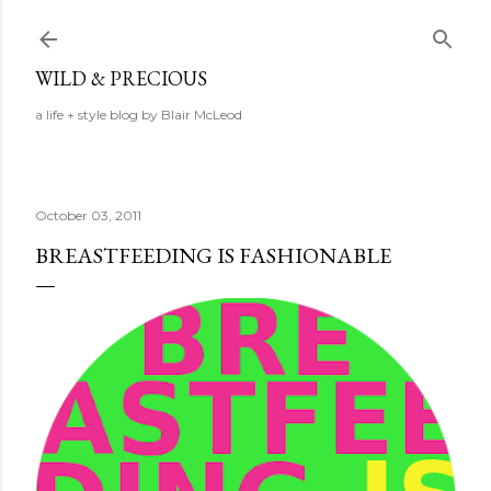
Skip to main content
WILD & PRECIOUS
a life + style blog by Blair McLeod
October 03, 2011
BREASTFEEDING IS FASHIONABLE