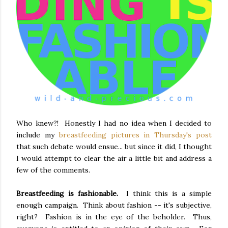
Who knew?! Honestly I had no idea when I decided to
include my
breastfeeding pictures in Thursday's post
that such debate would ensue... but since it did, I thought
I would attempt to clear the air a little bit and address a
few of the comments.
Breastfeeding is fashionable.
I think this is a simple
enough campaign. Think about fashion -- it's subjective,
right? Fashion is in the eye of the beholder. Thus,