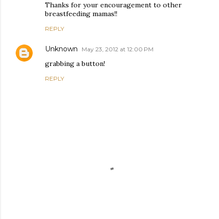
Thanks for your encouragement to other
breastfeeding mamas!!
REPLY
Unknown
May 23, 2012 at 12:00 PM
grabbing a button!
REPLY