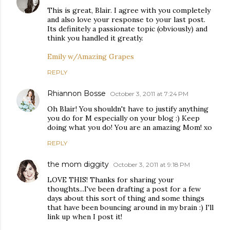
This is great, Blair. I agree with you completely
and also love your response to your last post.
Its definitely a passionate topic (obviously) and
think you handled it greatly.
Emily w/Amazing Grapes
REPLY
Rhiannon Bosse
October 3, 2011 at 7:24 PM
Oh Blair! You shouldn't have to justify anything
you do for M especially on your blog :) Keep
doing what you do! You are an amazing Mom! xo
REPLY
the mom diggity
October 3, 2011 at 9:18 PM
LOVE THIS! Thanks for sharing your
thoughts...I've been drafting a post for a few
days about this sort of thing and some things
that have been bouncing around in my brain :) I'll
link up when I post it!