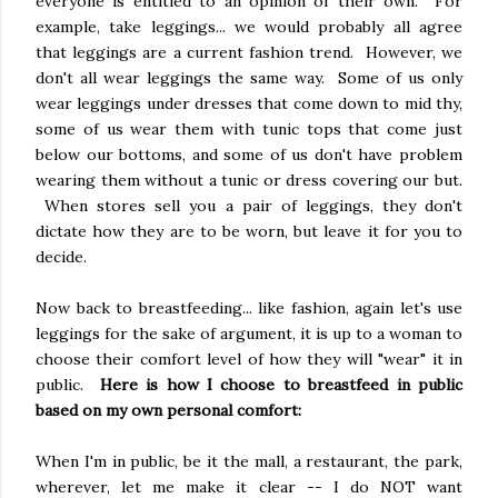
everyone is entitled to an opinion of their own. For
example, take leggings... we would probably all agree
that leggings are a current fashion trend. However, we
don't all wear leggings the same way. Some of us only
wear leggings under dresses that come down to mid thy,
some of us wear them with tunic tops that come just
below our bottoms, and some of us don't have problem
wearing them without a tunic or dress covering our but.
When stores sell you a pair of leggings, they don't
dictate how they are to be worn, but leave it for you to
decide.
Now back to breastfeeding... like fashion, again let's use
leggings for the sake of argument, it is up to a woman to
choose their comfort level of how they will "wear" it in
public.
Here is how I choose to breastfeed in public
based on my own personal comfort:
When I'm in public, be it the mall, a restaurant, the park,
wherever, let me make it clear -- I do NOT want