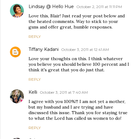
Lindsay @ Hello Hue
October 2, 2011 at 11:11 PM
Love this, Blair! Just read your post below and
the heated comments. Way to stick to your
guns and offer great, humble responses.
REPLY
Tiffany Kadani
October 3, 2011 at 12:41 AM
Love your thoughts on this. I think whatever
you believe you should believe 100 percent and I
think it's great that you do just that.
REPLY
Kelli
October 3, 2011 at 7:40 AM
I agree with you 100%!!! I am not yet a mother,
but my husband and I are trying and have
discussed this issue. Thank you for staying true
to what the Lord has called us women to do!
REPLY