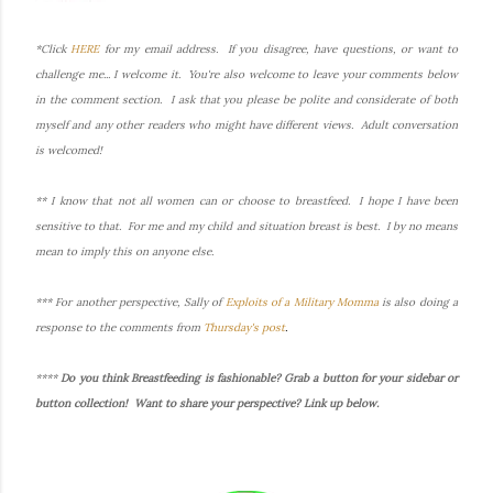
*Click
HERE
for my email address. If you disagree, have questions, or want to
challenge me... I welcome it. You're also welcome to leave your comments below
in the comment section. I ask that you please be polite and considerate of both
myself and any other readers who might have different views. Adult conversation
is welcomed!
** I know that not all women can or choose to breastfeed. I hope I have been
sensitive to that. For me and my child and situation breast is best. I by no means
mean to imply this on anyone else.
*** For another perspective, Sally of
Exploits of a Military Momma
is also doing a
response to the comments from
Thursday's post
.
****
Do you think Breastfeeding is fashionable? Grab a button for your sidebar or
button collection! Want to share your perspective? Link up below.