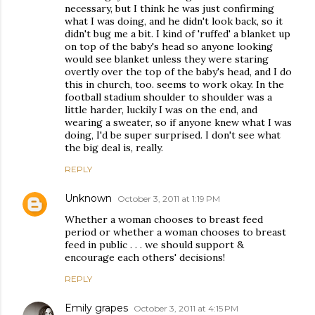
necessary, but I think he was just confirming
what I was doing, and he didn't look back, so it
didn't bug me a bit. I kind of 'ruffed' a blanket up
on top of the baby's head so anyone looking
would see blanket unless they were staring
overtly over the top of the baby's head, and I do
this in church, too. seems to work okay. In the
football stadium shoulder to shoulder was a
little harder, luckily I was on the end, and
wearing a sweater, so if anyone knew what I was
doing, I'd be super surprised. I don't see what
the big deal is, really.
REPLY
Unknown
October 3, 2011 at 1:19 PM
Whether a woman chooses to breast feed
period or whether a woman chooses to breast
feed in public . . . we should support &
encourage each others' decisions!
REPLY
Emily grapes
October 3, 2011 at 4:15 PM