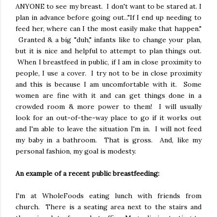
ANYONE to see my breast. I don't want to be stared at. I
plan in advance before going out..."If I end up needing to
feed her, where can I the most easily make that happen."
Granted & a big "duh," infants like to change your plan,
but it is nice and helpful to attempt to plan things out.
When I breastfeed in public, if I am in close proximity to
people, I use a cover. I try not to be in close proximity
and this is because I am uncomfortable with it. Some
women are fine with it and can get things done in a
crowded room & more power to them! I will usually
look for an out-of-the-way place to go if it works out
and I'm able to leave the situation I'm in. I will not feed
my baby in a bathroom. That is gross. And, like my
personal fashion, my goal is modesty.
An example of a recent public breastfeeding:
I'm at WholeFoods eating lunch with friends from
church. There is a seating area next to the stairs and