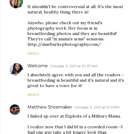
It shouldn't be controversial at all. It's the most
natural, healthy thing there is!
Anywho, please check out my friend's
photography work. Her focus is in
breastfeeding photos and they are beautiful!
They're call "in mama's arms" sessions.
http://maeburkephotography.com/
REPLY
Welcome
October 3, 2011 at 10:37 AM
I absolutely agree with you and all the readers -
breastfeeding is beautiful and it's natural and it's
great to have a voice for it!
REPLY
Matthew Shoemaker
October 3, 2011 at 12:11 PM
I linked up over at Exploits of a Military Mama.
I realize now that I did bf in a crowded room--I
had one guy take a bit longer look than