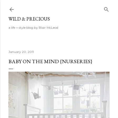
Skip to main content
WILD & PRECIOUS
a life + style blog by Blair McLeod
January 20, 2011
BABY ON THE MIND {NURSERIES}