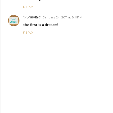
REPLY
♡Shayla♡
January 24, 2011 at 8:11 PM
the first is a dreaam!
REPLY