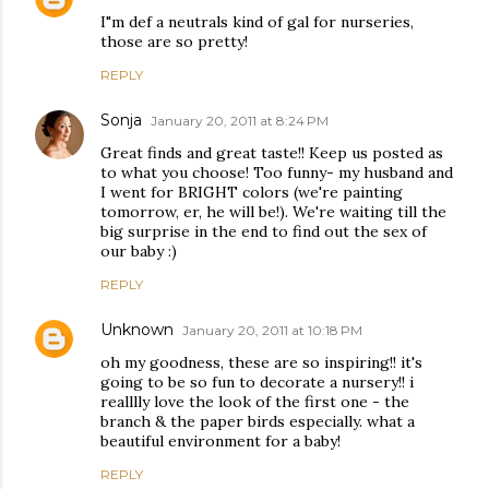
I"m def a neutrals kind of gal for nurseries,
those are so pretty!
REPLY
Sonja
January 20, 2011 at 8:24 PM
Great finds and great taste!! Keep us posted as
to what you choose! Too funny- my husband and
I went for BRIGHT colors (we're painting
tomorrow, er, he will be!). We're waiting till the
big surprise in the end to find out the sex of
our baby :)
REPLY
Unknown
January 20, 2011 at 10:18 PM
oh my goodness, these are so inspiring!! it's
going to be so fun to decorate a nursery!! i
realllly love the look of the first one - the
branch & the paper birds especially. what a
beautiful environment for a baby!
REPLY