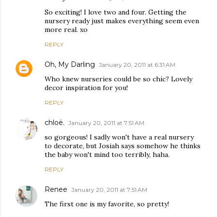
So exciting! I love two and four. Getting the
nursery ready just makes everything seem even
more real. xo
REPLY
Oh, My Darling
January 20, 2011 at 6:31 AM
Who knew nurseries could be so chic? Lovely
decor inspiration for you!
REPLY
chloë.
January 20, 2011 at 7:51 AM
so gorgeous! I sadly won't have a real nursery
to decorate, but Josiah says somehow he thinks
the baby won't mind too terribly, haha.
REPLY
Renee
January 20, 2011 at 7:51 AM
The first one is my favorite, so pretty!