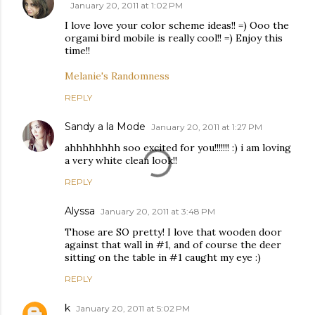
January 20, 2011 at 1:02 PM
I love love your color scheme ideas!! =) Ooo the
orgami bird mobile is really cool!! =) Enjoy this
time!!
Melanie's Randomness
REPLY
Sandy a la Mode
January 20, 2011 at 1:27 PM
ahhhhhhhh soo excited for you!!!!!!! :) i am loving
a very white clean look!!
REPLY
Alyssa
January 20, 2011 at 3:48 PM
Those are SO pretty! I love that wooden door
against that wall in #1, and of course the deer
sitting on the table in #1 caught my eye :)
REPLY
k
January 20, 2011 at 5:02 PM