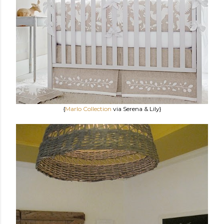
{
Marlo Collection
via Serena & Lily}