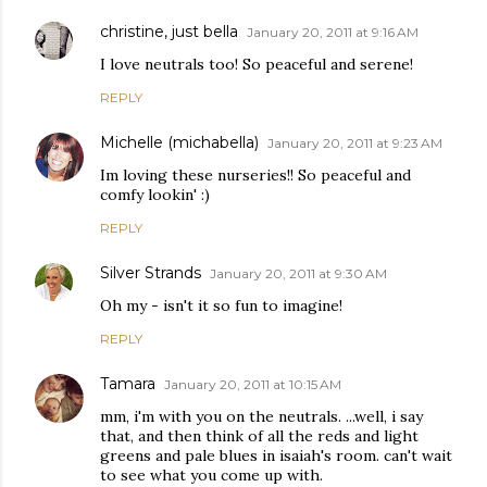
christine, just bella
January 20, 2011 at 9:16 AM
I love neutrals too! So peaceful and serene!
REPLY
Michelle (michabella)
January 20, 2011 at 9:23 AM
Im loving these nurseries!! So peaceful and
comfy lookin' :)
REPLY
Silver Strands
January 20, 2011 at 9:30 AM
Oh my - isn't it so fun to imagine!
REPLY
Tamara
January 20, 2011 at 10:15 AM
mm, i'm with you on the neutrals. ...well, i say
that, and then think of all the reds and light
greens and pale blues in isaiah's room. can't wait
to see what you come up with.