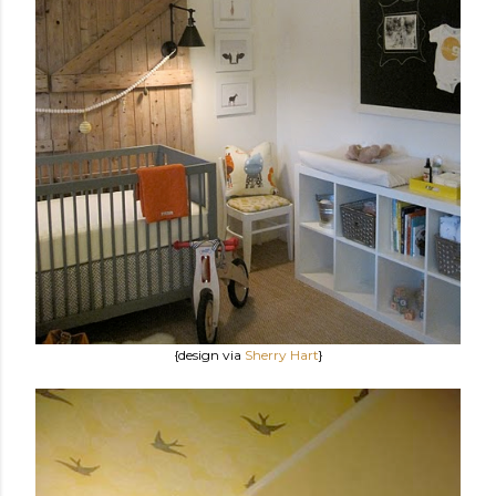
{design via
Sherry Hart
}