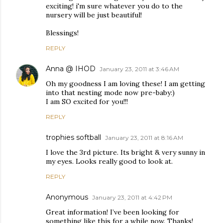
exciting! i'm sure whatever you do to the
nursery will be just beautiful!
Blessings!
REPLY
Anna @ IHOD
January 23, 2011 at 3:46 AM
Oh my goodness I am loving these! I am getting
into that nesting mode now pre-baby:)
I am SO excited for you!!!
REPLY
trophies softball
January 23, 2011 at 8:16 AM
I love the 3rd picture. Its bright & very sunny in
my eyes. Looks really good to look at.
REPLY
Anonymous
January 23, 2011 at 4:42 PM
Great information! I’ve been looking for
something like this for a while now. Thanks!