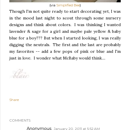
{via
Simplified Bee
}
Though I'm not quite ready to start decorating yet, I was
in the mood last night to scout through some nursery
designs and think about colors. I was thinking I wanted
lavender & sage for a girl and maybe pale yellow & baby
blue for a boy??? But when I started looking, I was really
digging the neutrals. The first and the last are probably
my favorites -- add a few pops of pink or blue and I'm
just in love. I wonder what McBaby would think....
Share
COMMENTS
Anonymous
January 20, 2011 at 5:52 AM