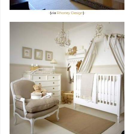
{via
Rhoney Design
}