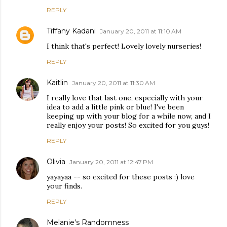
REPLY
Tiffany Kadani
January 20, 2011 at 11:10 AM
I think that's perfect! Lovely lovely nurseries!
REPLY
Kaitlin
January 20, 2011 at 11:30 AM
I really love that last one, especially with your
idea to add a little pink or blue! I've been
keeping up with your blog for a while now, and I
really enjoy your posts! So excited for you guys!
REPLY
Olivia
January 20, 2011 at 12:47 PM
yayayaa -- so excited for these posts :) love
your finds.
REPLY
Melanie's Randomness