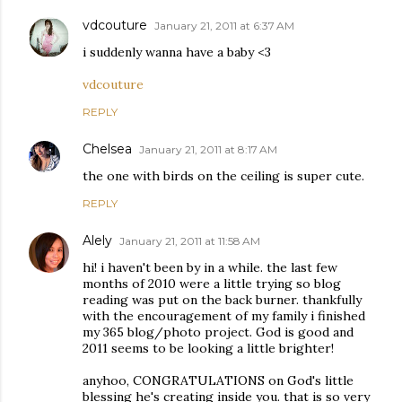
vdcouture
January 21, 2011 at 6:37 AM
i suddenly wanna have a baby <3
vdcouture
REPLY
Chelsea
January 21, 2011 at 8:17 AM
the one with birds on the ceiling is super cute.
REPLY
Alely
January 21, 2011 at 11:58 AM
hi! i haven't been by in a while. the last few
months of 2010 were a little trying so blog
reading was put on the back burner. thankfully
with the encouragement of my family i finished
my 365 blog/photo project. God is good and
2011 seems to be looking a little brighter!
anyhoo, CONGRATULATIONS on God's little
blessing he's creating inside you. that is so very