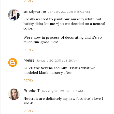
REPLY
simplyvonne
January 20, 2011 at 8:02 AM
i really wanted to paint our nursery white but
hubby didnt let me =( so we decided on a neutral
color.
Were now in process of decorating and it's so
much fun..good luck!
REPLY
Meliss
January 20, 2011 at 8:29 AM
LOVE the Serena and Lily- That's what we
modeled Mac's nursery after.
REPLY
Brooke T
January 20, 2011 at 9:03 AM
Neutrals are definitely my new favorite! i love 1
and 4!
REPLY