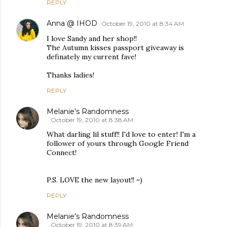
REPLY
Anna @ IHOD
October 19, 2010 at 8:34 AM
I love Sandy and her shop!!
The Autumn kisses passport giveaway is
definately my current fave!
Thanks ladies!
REPLY
Melanie's Randomness
October 19, 2010 at 8:38 AM
What darling lil stuff!! I'd love to enter! I'm a
follower of yours through Google Friend
Connect!
P.S. LOVE the new layout!! =)
REPLY
Melanie's Randomness
October 19, 2010 at 8:39 AM