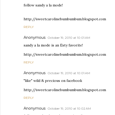
follow sandy a la mode!
http://sweetcarolinebumbumbum.blogspot.com
REPLY
Anonymous
October 19, 2010 at 10:01 AM
sandy a la mode is an Esty favorite!
http://sweetcarolinebumbumbum.blogspot.com
REPLY
Anonymous
October 19, 2010 at 10:01 AM
"like" wild & precious on facebook
http://sweetcarolinebumbumbum.blogspot.com
REPLY
Anonymous
October 19, 2010 at 10:02 AM