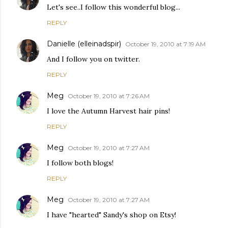
Let's see..I follow this wonderful blog...
REPLY
Danielle (elleinadspir)
October 19, 2010 at 7:19 AM
And I follow you on twitter.
REPLY
Meg
October 19, 2010 at 7:26 AM
I love the Autumn Harvest hair pins!
REPLY
Meg
October 19, 2010 at 7:27 AM
I follow both blogs!
REPLY
Meg
October 19, 2010 at 7:27 AM
I have "hearted" Sandy's shop on Etsy!