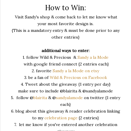
How to Win:
Visit Sandy's shop & come back to let me know what
your most favorite design is.
{This is a mandatory entry & must be done prior to any
other entries}
additional ways to enter:
1. follow Wild & Precious &
Sandy a la Mode
with google friend connect {2 entries each}
2. favorite
Sandy a la Mode on etsy
3. be a fan of
Wild & Precious on Facebook
4. Tweet about the giveaway. {1 entry per day}
make sure to include @blairita & @sandyalamode
5. follow @
blairita
& @
sandyalamode
on twitter {1 entry
each}
6. blog about this giveaway & reader celebration linking
to my
celebration page
{2 entries}
7. let me know if you've entered another celebration