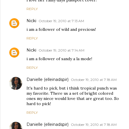
REPLY
Nicki
October 19, 2010 at 7:13 AM
i am a follower of wild and precious!
REPLY
Nicki
October 19, 2010 at 7:14 AM
i am a follower of sandy a la mode!
REPLY
Danielle (elleinadspir)
October 19, 2010 at 7:18 AM
It's hard to pick, but i think tropical punch was
my favorite. There us a set of bright colored
ones my niece would love that are great too. So
hard to pick!
REPLY
Danielle (elleinadspir)
October 19, 2010 at 7:18 AM