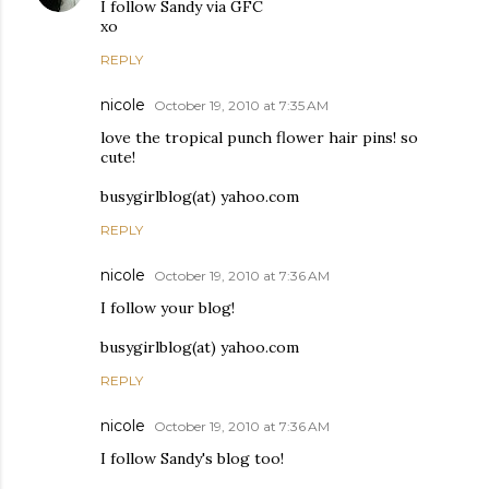
I follow Sandy via GFC
xo
REPLY
nicole
October 19, 2010 at 7:35 AM
love the tropical punch flower hair pins! so
cute!
busygirlblog(at) yahoo.com
REPLY
nicole
October 19, 2010 at 7:36 AM
I follow your blog!
busygirlblog(at) yahoo.com
REPLY
nicole
October 19, 2010 at 7:36 AM
I follow Sandy's blog too!