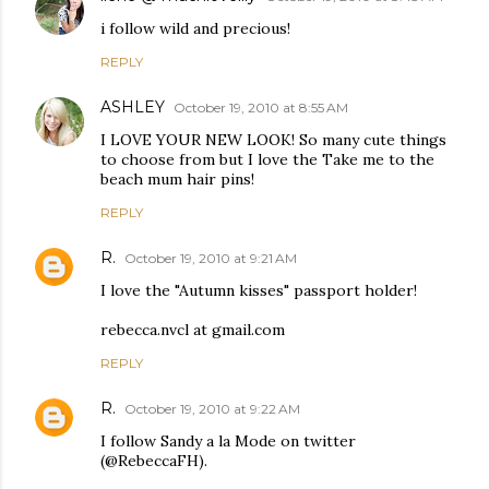
i follow wild and precious!
REPLY
ASHLEY
October 19, 2010 at 8:55 AM
I LOVE YOUR NEW LOOK! So many cute things
to choose from but I love the Take me to the
beach mum hair pins!
REPLY
R.
October 19, 2010 at 9:21 AM
I love the "Autumn kisses" passport holder!
rebecca.nvcl at gmail.com
REPLY
R.
October 19, 2010 at 9:22 AM
I follow Sandy a la Mode on twitter
(@RebeccaFH).