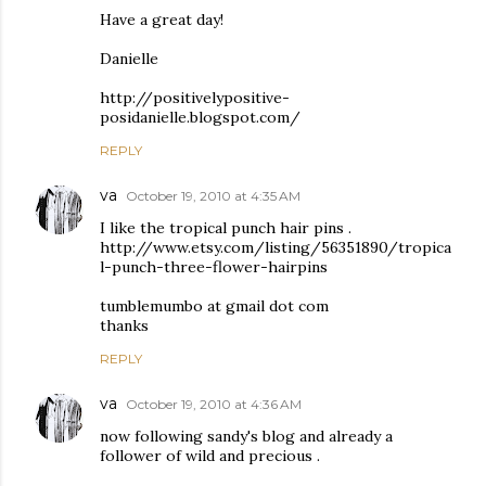
Have a great day!
Danielle
http://positivelypositive-
posidanielle.blogspot.com/
REPLY
va
October 19, 2010 at 4:35 AM
I like the tropical punch hair pins .
http://www.etsy.com/listing/56351890/tropica
l-punch-three-flower-hairpins
tumblemumbo at gmail dot com
thanks
REPLY
va
October 19, 2010 at 4:36 AM
now following sandy's blog and already a
follower of wild and precious .