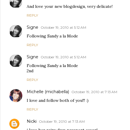
And love your new blogdesign, very delicate!
REPLY
Signe
October 19, 2010 at 5:12 AM
Following Sandy a la Mode
REPLY
Signe
October 19, 2010 at 5:12 AM
Following Sandy a la Mode
2nd
REPLY
Michelle (michabella)
October 19, 2010 at 7:13 AM
I love and follow both of you!!! :)
REPLY
Nicki
October 19, 2010 at 7:13 AM
i love her rainy days passport cover!