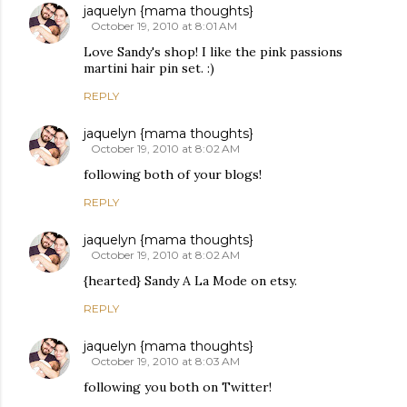
jaquelyn {mama thoughts}
October 19, 2010 at 8:01 AM
Love Sandy's shop! I like the pink passions
martini hair pin set. :)
REPLY
jaquelyn {mama thoughts}
October 19, 2010 at 8:02 AM
following both of your blogs!
REPLY
jaquelyn {mama thoughts}
October 19, 2010 at 8:02 AM
{hearted} Sandy A La Mode on etsy.
REPLY
jaquelyn {mama thoughts}
October 19, 2010 at 8:03 AM
following you both on Twitter!