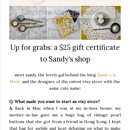
Up for grabs: a $25 gift certificate
to Sandy's shop
meet sandy, the lovely gal behind the blog
Sandy a la
Mode
and the designer of the cutest etsy store with the
same cute name:
Q: What made you want to start an etsy store?
A:
Back in May, when I was at my in-laws house, my
mother-in-law gave me a huge bag of vintage pearl
buttons that she got from a friend in Hong Kong. I kept
that bag for awhile and kept debating on what to make