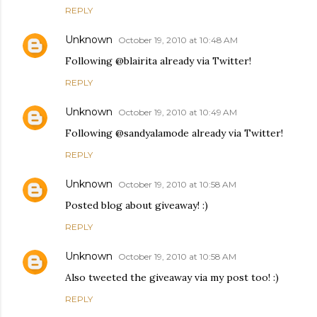
REPLY
Unknown
October 19, 2010 at 10:48 AM
Following @blairita already via Twitter!
REPLY
Unknown
October 19, 2010 at 10:49 AM
Following @sandyalamode already via Twitter!
REPLY
Unknown
October 19, 2010 at 10:58 AM
Posted blog about giveaway! :)
REPLY
Unknown
October 19, 2010 at 10:58 AM
Also tweeted the giveaway via my post too! :)
REPLY