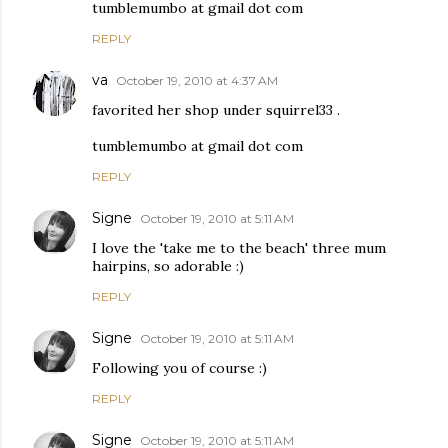
tumblemumbo at gmail dot com
REPLY
va
October 19, 2010 at 4:37 AM
favorited her shop under squirrel33 .
tumblemumbo at gmail dot com
REPLY
Signe
October 19, 2010 at 5:11 AM
I love the 'take me to the beach' three mum
hairpins, so adorable :)
REPLY
Signe
October 19, 2010 at 5:11 AM
Following you of course :)
REPLY
Signe
October 19, 2010 at 5:11 AM