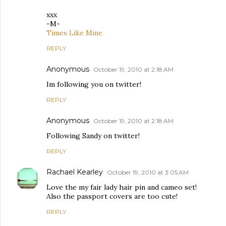
xxx
-M-
Times Like Mine
REPLY
Anonymous
October 19, 2010 at 2:18 AM
Im following you on twitter!
REPLY
Anonymous
October 19, 2010 at 2:18 AM
Following Sandy on twitter!
REPLY
Rachael Kearley
October 19, 2010 at 3:05 AM
Love the my fair lady hair pin and cameo set!
Also the passport covers are too cute!
REPLY