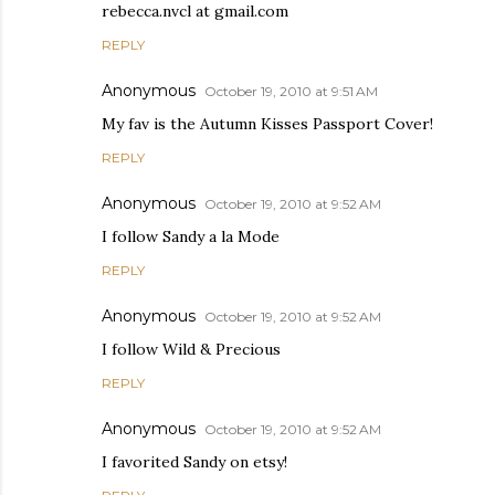
rebecca.nvcl at gmail.com
REPLY
Anonymous
October 19, 2010 at 9:51 AM
My fav is the Autumn Kisses Passport Cover!
REPLY
Anonymous
October 19, 2010 at 9:52 AM
I follow Sandy a la Mode
REPLY
Anonymous
October 19, 2010 at 9:52 AM
I follow Wild & Precious
REPLY
Anonymous
October 19, 2010 at 9:52 AM
I favorited Sandy on etsy!