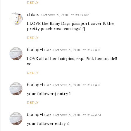
REPLY
chloë.
October 19, 2010 at 8:08 AM
I LOVE the Rainy Days passport cover & the
pretty peach rose earrings! :]
REPLY
burlap+blue
October 19, 2010 at 8:33 AM
LOVE all of her hairpins, esp. Pink Lemonade!!
xo
REPLY
burlap+blue
October 19, 2010 at 8:33 AM
your follower:) entry 1
REPLY
burlap+blue
October 19, 2010 at 8:34 AM
your follower entry 2