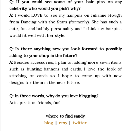
Q: If you could see some of your hair pins on any
celebrity, who would you pick? why?
A:
I would LOVE to see my hairpins on Julianne Hough
from Dancing with the Stars (formerly). She has such a
cute, fun and bubbly personality and I think my hairpins
would fit well with her style.
Q: Is there anything new you look forward to possibly
adding to your shop in the future?
A:
Besides accessories, I plan on adding more sewn items
such as bunting banners and cards. I love the look of
stitching on cards so I hope to come up with new
designs for them in the near future.
Q: In three words, why do you love blogging?
A:
inspiration, friends, fun!
where to find sandy:
blog
|
etsy
|
twitter