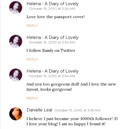
Helena - A Diary of Lovely
October 19, 2010 at 3:54 AM
Love love the passport cover!
REPLY
Helena - A Diary of Lovely
October 19, 2010 at 3:54 AM
I follow Sandy on Twitter
REPLY
Helena - A Diary of Lovely
October 19, 2010 at 3:54 AM
And you too gorgeous doll! And I love the new
layout, looks gorgeous!
REPLY
Danielle Leal
October 19, 2010 at 3:59 AM
I believe I just became your 1000th follower! :D
I love your blog! I am so happy I found it!