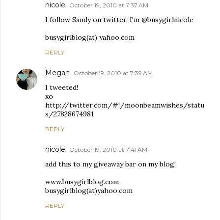
nicole
October 19, 2010 at 7:37 AM
I follow Sandy on twitter, I'm @busygirlnicole
busygirlblog(at) yahoo.com
REPLY
Megan
October 19, 2010 at 7:39 AM
I tweeted!
xo
http://twitter.com/#!/moonbeamwishes/statu
s/27828674981
REPLY
nicole
October 19, 2010 at 7:41 AM
add this to my giveaway bar on my blog!
www.busygirlblog.com
busygirlblog(at)yahoo.com
REPLY