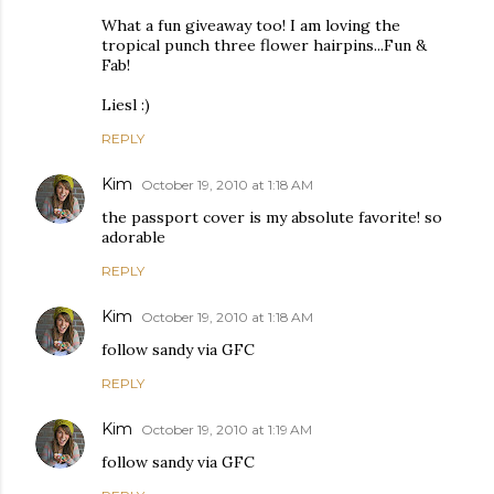
What a fun giveaway too! I am loving the
tropical punch three flower hairpins...Fun &
Fab!
Liesl :)
REPLY
Kim
October 19, 2010 at 1:18 AM
the passport cover is my absolute favorite! so
adorable
REPLY
Kim
October 19, 2010 at 1:18 AM
follow sandy via GFC
REPLY
Kim
October 19, 2010 at 1:19 AM
follow sandy via GFC