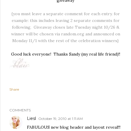
giveaway
{you must leave a separate comment for each entry. for
example: this includes leaving 2 separate comments for
following. Giveaway closes late Tuesday night 10/26 &
winner will be chosen via random.org and announced on
Monday 11/1 with the rest of the celebration winners}
Good luck everyone! Thanks Sandy (my real life friend)!!
Share
COMMENTS
Liesl
October 19, 2010 at 1:11 AM
FABULOUS new blog header and layout reveal!!!