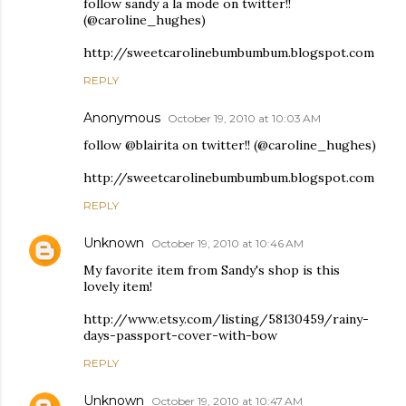
follow sandy a la mode on twitter!!
(@caroline_hughes)
http://sweetcarolinebumbumbum.blogspot.com
REPLY
Anonymous
October 19, 2010 at 10:03 AM
follow @blairita on twitter!! (@caroline_hughes)
http://sweetcarolinebumbumbum.blogspot.com
REPLY
Unknown
October 19, 2010 at 10:46 AM
My favorite item from Sandy's shop is this
lovely item!
http://www.etsy.com/listing/58130459/rainy-
days-passport-cover-with-bow
REPLY
Unknown
October 19, 2010 at 10:47 AM