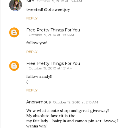
Kim
October 19, 2010 at 1:24 AM
tweeted! @ohsweetjoy
REPLY
Free Pretty Things For You
October 19, 2010 at 1:50 AM
follow you!
REPLY
Free Pretty Things For You
October 19, 2010 at 1:51 AM
follow sandy!!
:)
REPLY
Anonymous
October 19, 2010 at 2:13 AM
Wow what a cute shop and great giveaway!!
My absolute favorit is the
my fair lady - hairpin and cameo pin set. Awww, I
wanna win!!