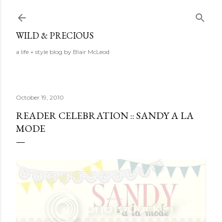
Skip to main content
WILD & PRECIOUS
a life + style blog by Blair McLeod
October 19, 2010
READER CELEBRATION :: SANDY A LA
MODE