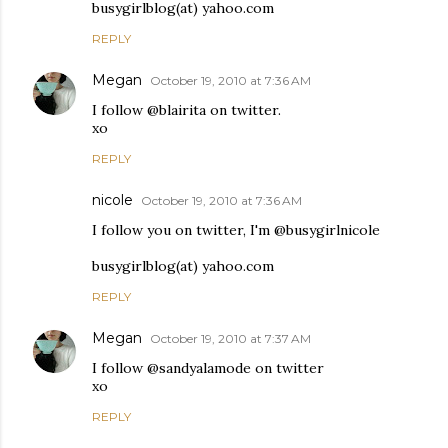
busygirlblog(at) yahoo.com
REPLY
Megan
October 19, 2010 at 7:36 AM
I follow @blairita on twitter.
xo
REPLY
nicole
October 19, 2010 at 7:36 AM
I follow you on twitter, I'm @busygirlnicole
busygirlblog(at) yahoo.com
REPLY
Megan
October 19, 2010 at 7:37 AM
I follow @sandyalamode on twitter
xo
REPLY