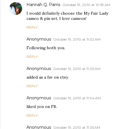
Hannah Q. Parris
October 19, 2010 at 10:59 AM
I would definitely choose the My Fair Lady
cameo & pin set. I love cameos!
REPLY
Anonymous
October 19, 2010 at 11:02 AM
Following both you.
REPLY
Anonymous
October 19, 2010 at 11:03 AM
added as a fav on etsy.
REPLY
Anonymous
October 19, 2010 at 11:04 AM
liked you on FB.
REPLY
Anonymous
October 19, 2010 at 11:05 AM