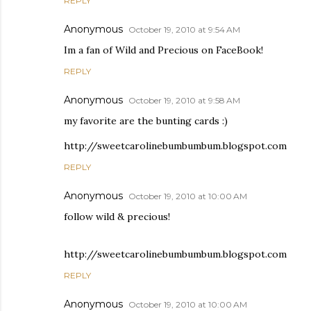
REPLY
Anonymous
October 19, 2010 at 9:54 AM
Im a fan of Wild and Precious on FaceBook!
REPLY
Anonymous
October 19, 2010 at 9:58 AM
my favorite are the bunting cards :)
http://sweetcarolinebumbumbum.blogspot.com
REPLY
Anonymous
October 19, 2010 at 10:00 AM
follow wild & precious!
http://sweetcarolinebumbumbum.blogspot.com
REPLY
Anonymous
October 19, 2010 at 10:00 AM