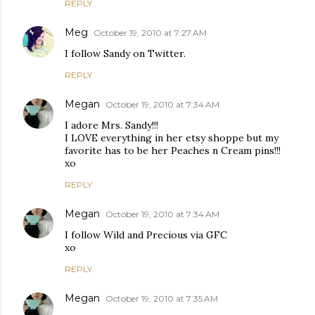
REPLY
Meg
October 19, 2010 at 7:27 AM
I follow Sandy on Twitter.
REPLY
Megan
October 19, 2010 at 7:34 AM
I adore Mrs. Sandy!!!
I LOVE everything in her etsy shoppe but my
favorite has to be her Peaches n Cream pins!!!
xo
REPLY
Megan
October 19, 2010 at 7:34 AM
I follow Wild and Precious via GFC
xo
REPLY
Megan
October 19, 2010 at 7:35 AM