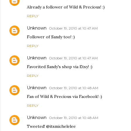
Already a follower of Wild & Precious! :)
REPLY
Unknown
October 19, 2010 at 10:47 AM
Follower of Sandy too! :)
REPLY
Unknown
October 19, 2010 at 10:47 AM
Favorited Sandy's shop via Etsy! :)
REPLY
Unknown
October 19, 2010 at 10:48 AM
Fan of Wild & Precious via Facebook! :)
REPLY
Unknown
October 19, 2010 at 10:48 AM
Tweeted! @itsmichelelee