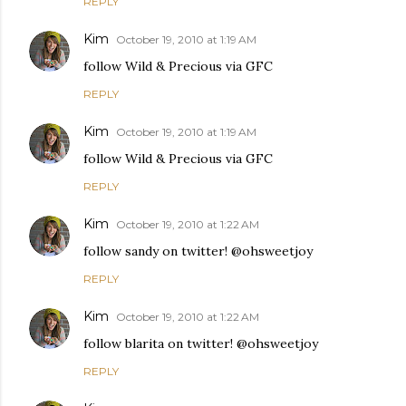
REPLY
Kim
October 19, 2010 at 1:19 AM
follow Wild & Precious via GFC
REPLY
Kim
October 19, 2010 at 1:19 AM
follow Wild & Precious via GFC
REPLY
Kim
October 19, 2010 at 1:22 AM
follow sandy on twitter! @ohsweetjoy
REPLY
Kim
October 19, 2010 at 1:22 AM
follow blarita on twitter! @ohsweetjoy
REPLY