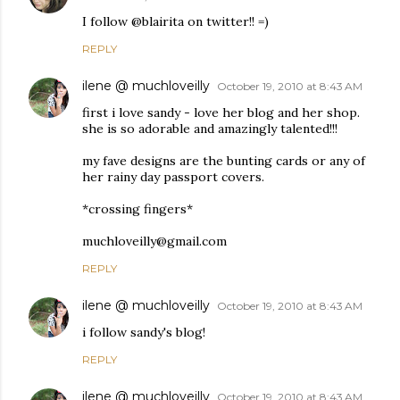
I follow @blairita on twitter!! =)
REPLY
ilene @ muchloveilly
October 19, 2010 at 8:43 AM
first i love sandy - love her blog and her shop.
she is so adorable and amazingly talented!!!
my fave designs are the bunting cards or any of
her rainy day passport covers.
*crossing fingers*
muchloveilly@gmail.com
REPLY
ilene @ muchloveilly
October 19, 2010 at 8:43 AM
i follow sandy's blog!
REPLY
ilene @ muchloveilly
October 19, 2010 at 8:43 AM