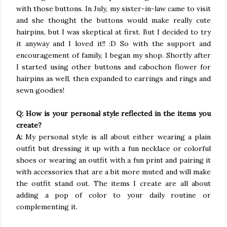
with those buttons. In July, my sister-in-law came to visit
and she thought the buttons would make really cute
hairpins, but I was skeptical at first. But I decided to try
it anyway and I loved it!! :D So with the support and
encouragement of family, I began my shop. Shortly after
I started using other buttons and cabochon flower for
hairpins as well, then expanded to earrings and rings and
sewn goodies!
Q: How is your personal style reflected in the items you
create?
A:
My personal style is all about either wearing a plain
outfit but dressing it up with a fun necklace or colorful
shoes or wearing an outfit with a fun print and pairing it
with accessories that are a bit more muted and will make
the outfit stand out. The items I create are all about
adding a pop of color to your daily routine or
complementing it.