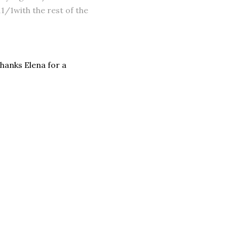
/1with the rest of the
 Thanks Elena for a