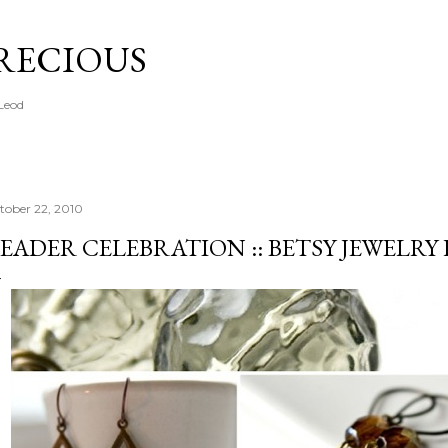
Skip to main content
PRECIOUS
cLeod
tober 22, 2010
EADER CELEBRATION :: BETSY JEWELRY