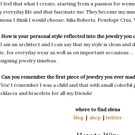
I feel that what I create, starting from a passion for wome
 everyday life and that fascinate me. They become my mus
mous I think I would choose: Julia Roberts, Penelope Cruz, 
 How is your personal style reflected into the jewelry you 
I am an architect and I can say that my style is clean and def
ic, for everyday wear as well as on important occasions ..
signing jewelry timeless .
 Can you remember the first piece of jewelry you ever ma
Yes! I remember I was a child and that with small colorful 
cklaces and bracelets for all my friends!
where to find elena
blog
|
shop
|
twitter