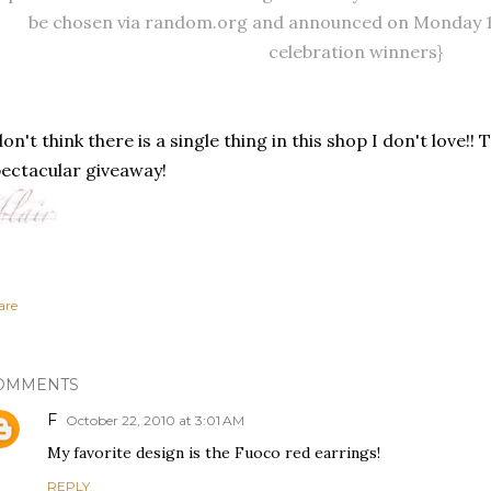
be chosen via random.org and announced on Monday 11
celebration winners}
don't think there is a single thing in this shop I don't love!!
ectacular giveaway!
are
OMMENTS
F
October 22, 2010 at 3:01 AM
My favorite design is the Fuoco red earrings!
REPLY