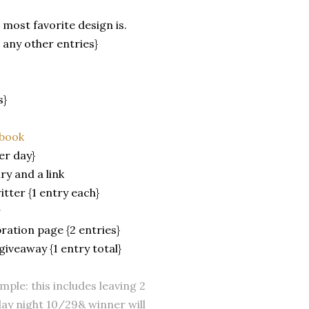
most favorite design is.
 any other entries}
s}
ebook
er day}
ry and a link
tter {1 entry each}
r
bration page {2 entries}
giveaway {1 entry total}
ple: this includes leaving 2
ay night 10/29& winner will