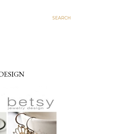
SEARCH
 DESIGN