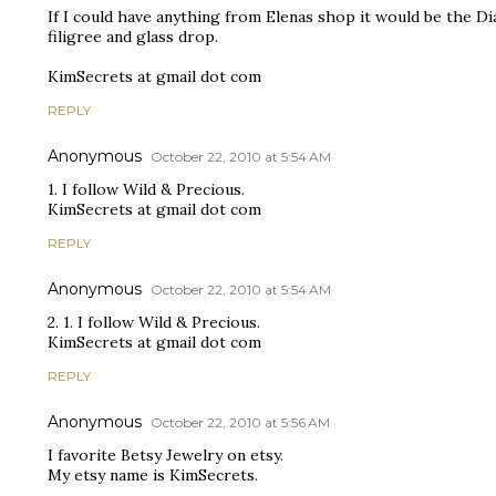
If I could have anything from Elenas shop it would be the Di
filigree and glass drop.
KimSecrets at gmail dot com
REPLY
Anonymous
October 22, 2010 at 5:54 AM
1. I follow Wild & Precious.
KimSecrets at gmail dot com
REPLY
Anonymous
October 22, 2010 at 5:54 AM
2. 1. I follow Wild & Precious.
KimSecrets at gmail dot com
REPLY
Anonymous
October 22, 2010 at 5:56 AM
I favorite Betsy Jewelry on etsy.
My etsy name is KimSecrets.