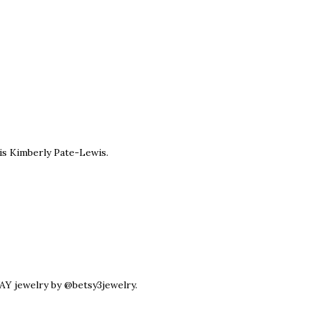
is Kimberly Pate-Lewis.
Y jewelry by @betsy3jewelry.