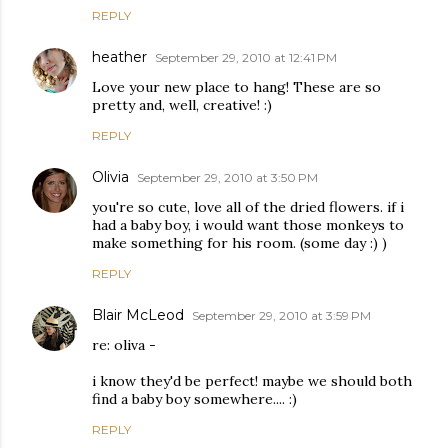
REPLY
heather
September 29, 2010 at 12:41 PM
Love your new place to hang! These are so
pretty and, well, creative! :)
REPLY
Olivia
September 29, 2010 at 3:50 PM
you're so cute, love all of the dried flowers. if i
had a baby boy, i would want those monkeys to
make something for his room. (some day :) )
REPLY
Blair McLeod
September 29, 2010 at 3:59 PM
re: oliva -
i know they'd be perfect! maybe we should both
find a baby boy somewhere.... :)
REPLY