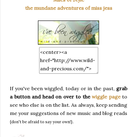
the mundane adventures of miss jess
If you've been wiggled, today or in the past,
grab
a button and head on over to the
wiggle page
to
see who else is on the list. As always, keep sending
me your suggestions of new music and blog reads
.
{don't be afraid to say your own!}