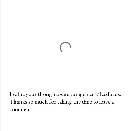
I value your thoughts/encouragement/feedback.
Thanks so much for taking the time to leave a
P
comment.
o
s
t