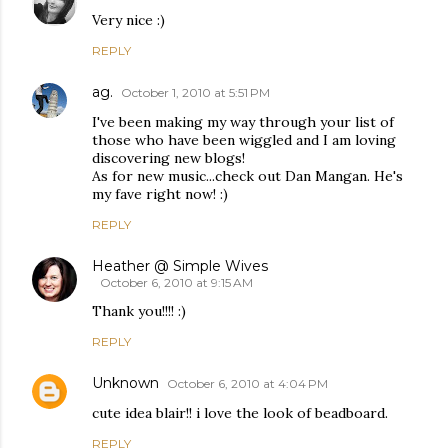
Very nice :)
REPLY
ag.
October 1, 2010 at 5:51 PM
I've been making my way through your list of
those who have been wiggled and I am loving
discovering new blogs!
As for new music...check out Dan Mangan. He's
my fave right now! :)
REPLY
Heather @ Simple Wives
October 6, 2010 at 9:15 AM
Thank you!!!! :)
REPLY
Unknown
October 6, 2010 at 4:04 PM
cute idea blair!! i love the look of beadboard.
REPLY