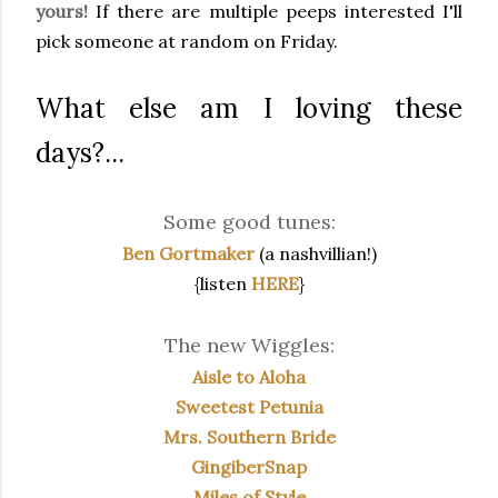
yours!
If there are multiple peeps interested I'll
pick someone at random on Friday.
What else am I loving these
days?...
Some good tunes:
Ben Gortmaker
(a nashvillian!)
{listen
HERE
}
The new Wiggles:
Aisle to Aloha
Sweetest Petunia
Mrs. Southern Bride
GingiberSnap
Miles of Style