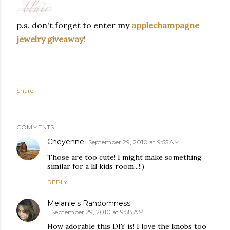
p.s. don't forget to enter my
applechampagne
jewelry giveaway
!
Follow my blog with bloglovin
Share
COMMENTS
Cheyenne
September 29, 2010 at 9:55 AM
Those are too cute! I might make something
similar for a lil kids room...!:)
REPLY
Melanie's Randomness
September 29, 2010 at 9:58 AM
How adorable this DIY is! I love the knobs too