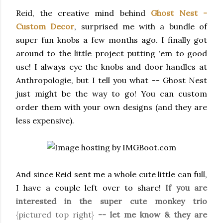
Reid, the creative mind behind
Ghost Nest -
Custom Decor
, surprised me with a bundle of
super fun knobs a few months ago. I finally got
around to the little project putting 'em to good
use! I always eye the knobs and door handles at
Anthropologie, but I tell you what -- Ghost Nest
just might be the way to go! You can custom
order them with your own designs (and they are
less expensive).
And since Reid sent me a whole cute little can full,
I have a couple left over to share!
If you are
interested in the super cute monkey trio
{pictured top right}
-- let me know & they are