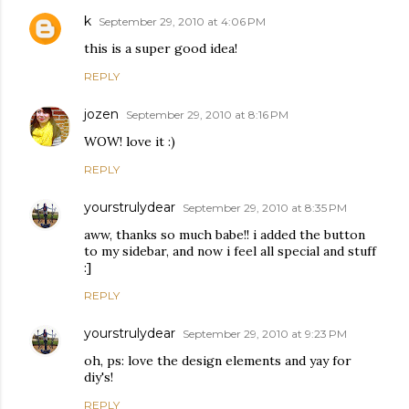
k
September 29, 2010 at 4:06 PM
this is a super good idea!
REPLY
jozen
September 29, 2010 at 8:16 PM
WOW! love it :)
REPLY
yourstrulydear
September 29, 2010 at 8:35 PM
aww, thanks so much babe!! i added the button
to my sidebar, and now i feel all special and stuff
:]
REPLY
yourstrulydear
September 29, 2010 at 9:23 PM
oh, ps: love the design elements and yay for
diy's!
REPLY