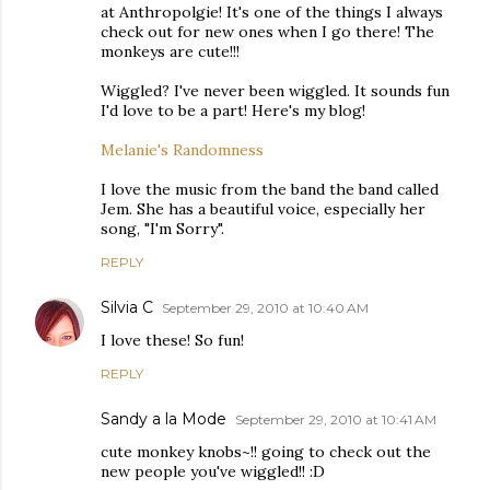
at Anthropolgie! It's one of the things I always
check out for new ones when I go there! The
monkeys are cute!!!
Wiggled? I've never been wiggled. It sounds fun
I'd love to be a part! Here's my blog!
Melanie's Randomness
I love the music from the band the band called
Jem. She has a beautiful voice, especially her
song, "I'm Sorry".
REPLY
Silvia C
September 29, 2010 at 10:40 AM
I love these! So fun!
REPLY
Sandy a la Mode
September 29, 2010 at 10:41 AM
cute monkey knobs~!! going to check out the
new people you've wiggled!! :D