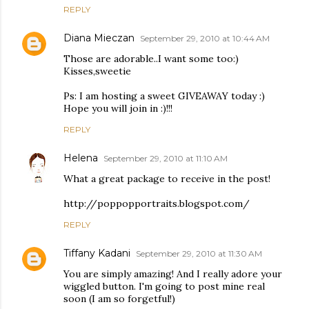
REPLY
Diana Mieczan
September 29, 2010 at 10:44 AM
Those are adorable..I want some too:)
Kisses,sweetie
Ps: I am hosting a sweet GIVEAWAY today :)
Hope you will join in :)!!!
REPLY
Helena
September 29, 2010 at 11:10 AM
What a great package to receive in the post!
http://poppopportraits.blogspot.com/
REPLY
Tiffany Kadani
September 29, 2010 at 11:30 AM
You are simply amazing! And I really adore your
wiggled button. I'm going to post mine real
soon (I am so forgetful!)