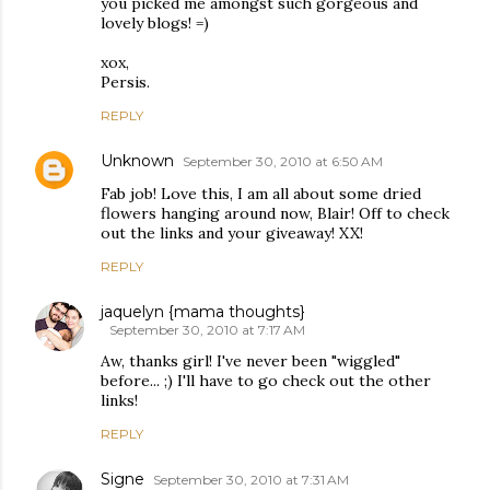
you picked me amongst such gorgeous and
lovely blogs! =)
xox,
Persis.
REPLY
Unknown
September 30, 2010 at 6:50 AM
Fab job! Love this, I am all about some dried
flowers hanging around now, Blair! Off to check
out the links and your giveaway! XX!
REPLY
jaquelyn {mama thoughts}
September 30, 2010 at 7:17 AM
Aw, thanks girl! I've never been "wiggled"
before... ;) I'll have to go check out the other
links!
REPLY
Signe
September 30, 2010 at 7:31 AM