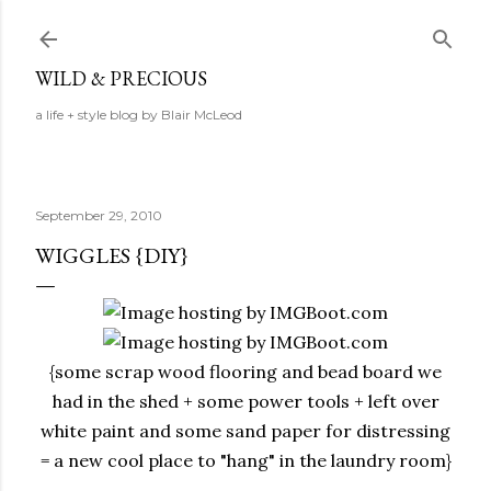
Skip to main content
WILD & PRECIOUS
a life + style blog by Blair McLeod
September 29, 2010
WIGGLES {DIY}
{some scrap wood flooring and bead board we
had in the shed + some power tools + left over
white paint and some sand paper for distressing
= a new cool place to "hang" in the laundry room}