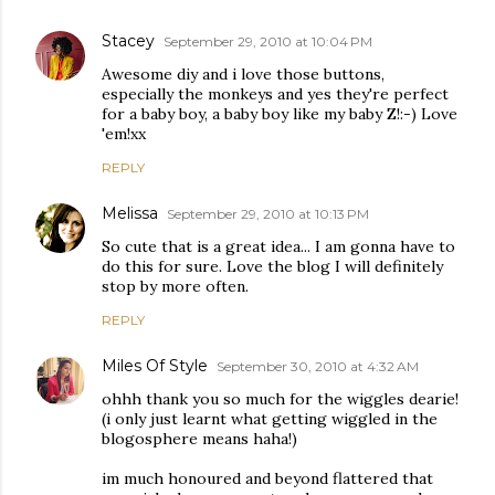
Stacey
September 29, 2010 at 10:04 PM
Awesome diy and i love those buttons,
especially the monkeys and yes they're perfect
for a baby boy, a baby boy like my baby Z!:-) Love
'em!xx
REPLY
Melissa
September 29, 2010 at 10:13 PM
So cute that is a great idea... I am gonna have to
do this for sure. Love the blog I will definitely
stop by more often.
REPLY
Miles Of Style
September 30, 2010 at 4:32 AM
ohhh thank you so much for the wiggles dearie!
(i only just learnt what getting wiggled in the
blogosphere means haha!)
im much honoured and beyond flattered that