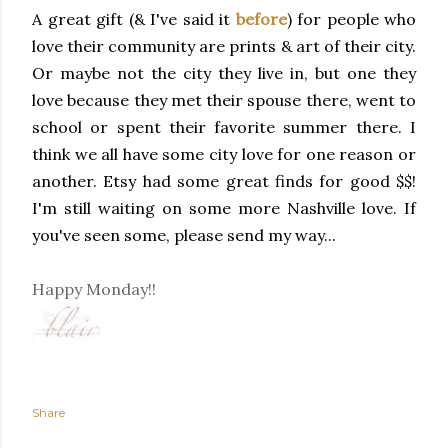
A great gift (& I've said it
before
) for people who
love their community are prints & art of their city.
Or maybe not the city they live in, but one they
love because they met their spouse there, went to
school or spent their favorite summer there. I
think we all have some city love for one reason or
another. Etsy had some great finds for good $$!
I'm still waiting on some more Nashville love. If
you've seen some, please send my way...
Happy Monday!!
Share