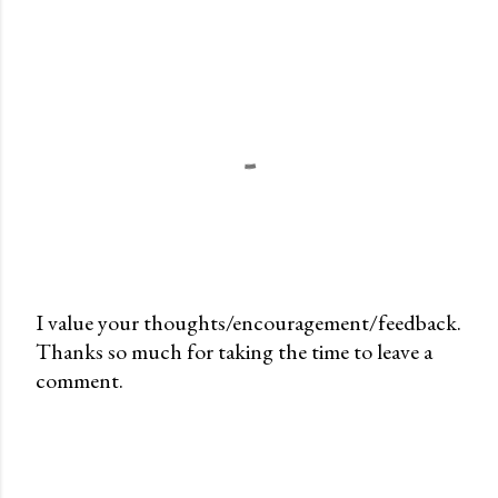
I value your thoughts/encouragement/feedback.
Thanks so much for taking the time to leave a
P
comment.
o
s
t
a
C