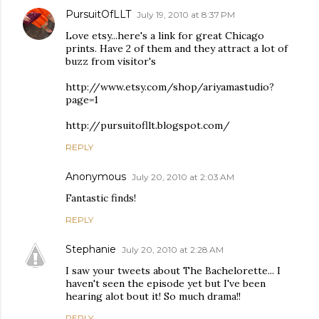
PursuitOfLLT
July 19, 2010 at 8:37 PM
Love etsy...here's a link for great Chicago
prints. Have 2 of them and they attract a lot of
buzz from visitor's
http://www.etsy.com/shop/ariyamastudio?
page=1
http://pursuitofllt.blogspot.com/
REPLY
Anonymous
July 20, 2010 at 2:03 AM
Fantastic finds!
REPLY
Stephanie
July 20, 2010 at 2:28 AM
I saw your tweets about The Bachelorette... I
haven't seen the episode yet but I've been
hearing alot bout it! So much drama!!
REPLY