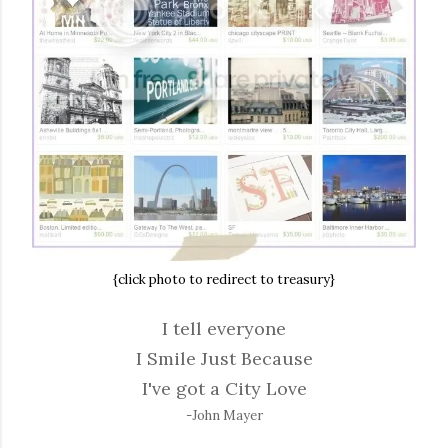
{click photo to redirect to treasury}
I tell everyone
I Smile Just Because
I've got a City Love
-John Mayer