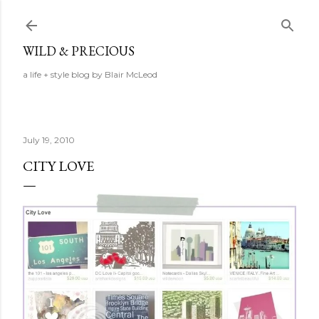
Skip to main content
WILD & PRECIOUS
a life + style blog by Blair McLeod
July 19, 2010
CITY LOVE