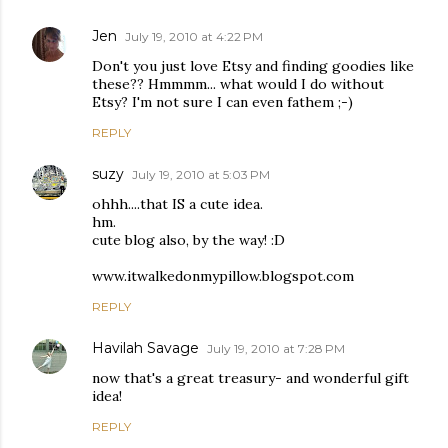
Jen
July 19, 2010 at 4:22 PM
Don't you just love Etsy and finding goodies like
these?? Hmmmm... what would I do without
Etsy? I'm not sure I can even fathem ;-)
REPLY
suzy
July 19, 2010 at 5:03 PM
ohhh....that IS a cute idea.
hm.
cute blog also, by the way! :D
www.itwalkedonmypillow.blogspot.com
REPLY
Havilah Savage
July 19, 2010 at 7:28 PM
now that's a great treasury- and wonderful gift
idea!
REPLY