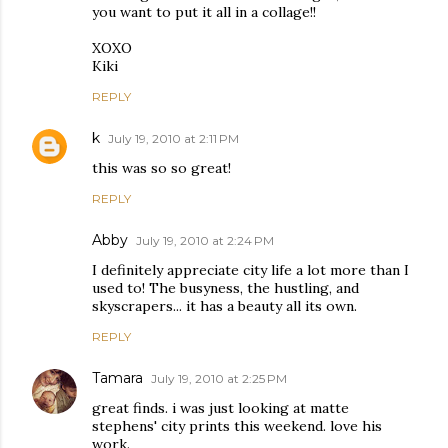
you want to put it all in a collage!!
XOXO
Kiki
REPLY
k
July 19, 2010 at 2:11 PM
this was so so great!
REPLY
Abby
July 19, 2010 at 2:24 PM
I definitely appreciate city life a lot more than I
used to! The busyness, the hustling, and
skyscrapers... it has a beauty all its own.
REPLY
Tamara
July 19, 2010 at 2:25 PM
great finds. i was just looking at matte
stephens' city prints this weekend. love his
work.