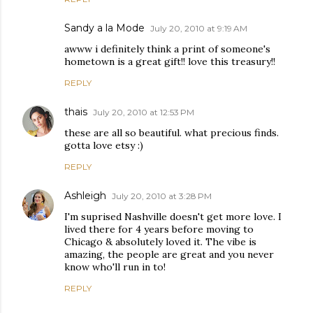
Sandy a la Mode
July 20, 2010 at 9:19 AM
awww i definitely think a print of someone's
hometown is a great gift!! love this treasury!!
REPLY
thais
July 20, 2010 at 12:53 PM
these are all so beautiful. what precious finds.
gotta love etsy :)
REPLY
Ashleigh
July 20, 2010 at 3:28 PM
I'm suprised Nashville doesn't get more love. I
lived there for 4 years before moving to
Chicago & absolutely loved it. The vibe is
amazing, the people are great and you never
know who'll run in to!
REPLY