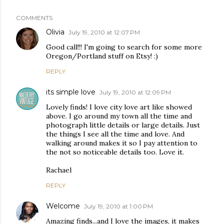
COMMENTS
Olivia
July 19, 2010 at 12:07 PM
Good call!!! I'm going to search for some more
Oregon/Portland stuff on Etsy! :)
REPLY
its simple love
July 19, 2010 at 12:09 PM
Lovely finds! I love city love art like showed
above. I go around my town all the time and
photograph little details or large details. Just
the things I see all the time and love. And
walking around makes it so I pay attention to
the not so noticeable details too. Love it.
Rachael
REPLY
Welcome
July 19, 2010 at 1:00 PM
Amazing finds...and I love the images, it makes