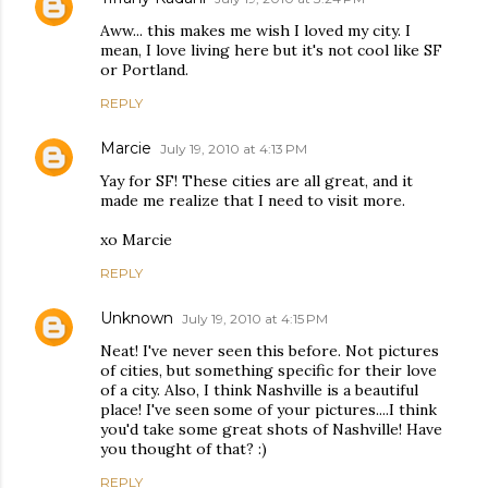
Aww... this makes me wish I loved my city. I
mean, I love living here but it's not cool like SF
or Portland.
REPLY
Marcie
July 19, 2010 at 4:13 PM
Yay for SF! These cities are all great, and it
made me realize that I need to visit more.
xo Marcie
REPLY
Unknown
July 19, 2010 at 4:15 PM
Neat! I've never seen this before. Not pictures
of cities, but something specific for their love
of a city. Also, I think Nashville is a beautiful
place! I've seen some of your pictures....I think
you'd take some great shots of Nashville! Have
you thought of that? :)
REPLY