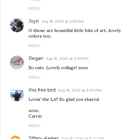
REPLY
Joyti
July 19, 2010 at 2:32 PM
O those are beautiful little bits of art...lovely
colors too.
REPLY
Regan
July 19, 2010 at 2:49 PM
So cute. Lovely collage! xoxo
REPLY
this free bird
July 19, 2010 at 3:04 PM
Lovin' the LA!! So glad you shared.
xoxo,
Carrie
REPLY
Tiffany Kadani
July 19, 2010 at 3:24 PM