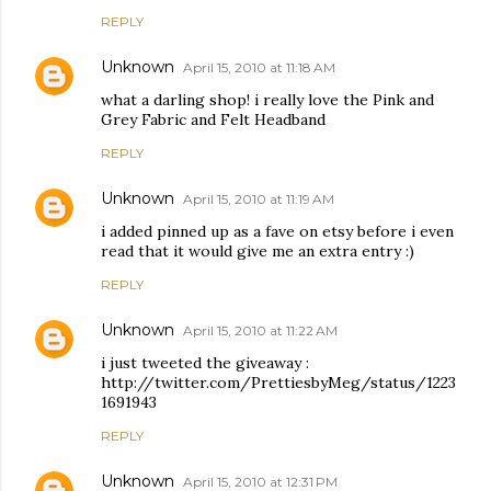
REPLY
Unknown
April 15, 2010 at 11:18 AM
what a darling shop! i really love the Pink and
Grey Fabric and Felt Headband
REPLY
Unknown
April 15, 2010 at 11:19 AM
i added pinned up as a fave on etsy before i even
read that it would give me an extra entry :)
REPLY
Unknown
April 15, 2010 at 11:22 AM
i just tweeted the giveaway :
http://twitter.com/PrettiesbyMeg/status/1223
1691943
REPLY
Unknown
April 15, 2010 at 12:31 PM