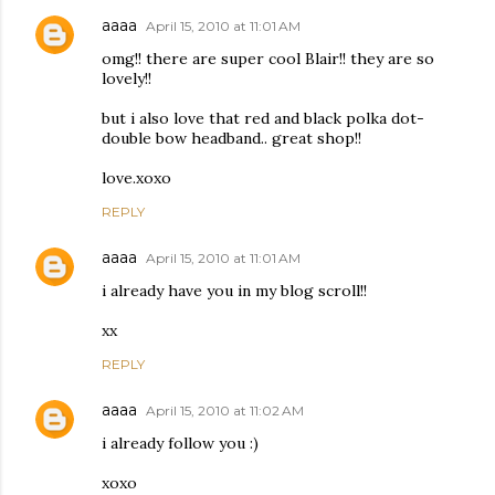
aaaa
April 15, 2010 at 11:01 AM
omg!! there are super cool Blair!! they are so
lovely!!
but i also love that red and black polka dot-
double bow headband.. great shop!!
love.xoxo
REPLY
aaaa
April 15, 2010 at 11:01 AM
i already have you in my blog scroll!!
xx
REPLY
aaaa
April 15, 2010 at 11:02 AM
i already follow you :)
xoxo