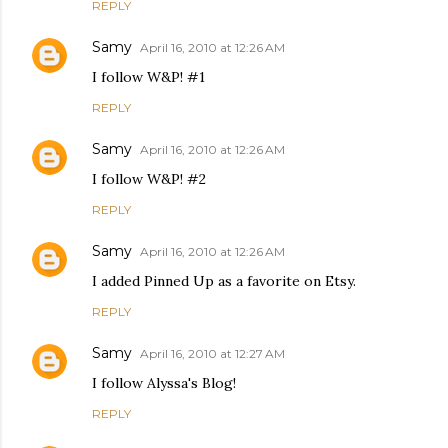
REPLY
Samy
April 16, 2010 at 12:26 AM
I follow W&P! #1
REPLY
Samy
April 16, 2010 at 12:26 AM
I follow W&P! #2
REPLY
Samy
April 16, 2010 at 12:26 AM
I added Pinned Up as a favorite on Etsy.
REPLY
Samy
April 16, 2010 at 12:27 AM
I follow Alyssa's Blog!
REPLY