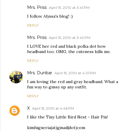
Mrs. Priss
April 15, 2010 at 3:41 PM
I follow Alyssa's blog! :)
REPLY
Mrs. Priss
April 15, 2010 at 3:42 PM
I LOVE her red and black polka dot bow
headband too. OMG, the cuteness kills me.
REPLY
Mrs. Dunbar
April 15, 2010 at 4:01 PM
I am loving the red and gray headband. What a
fun way to gussy up any outfit.
REPLY
X
April 15, 2010 at 4:46 PM
I like the Tiny Little Bird Nest - Hair Pin!
kimhigueria(at)gmail(dot)com