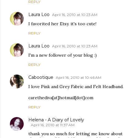
REPLY
Laura Loo
April 16, 2010 at 10:23 AM
I favorited her Etsy. it's too cute!
REPLY
Laura Loo
April 16, 2010 at 10:23 AM
I'm a new follower of your blog :)
REPLY
Cabootique
April 16, 2010 at 10:46 AM
I love Pink and Grey Fabric and Felt Headband.
carethediva[at]hotmail[dot]com
REPLY
Helena - A Diary of Lovely
April 16, 2010 at 11:37 AM
thank you so much for letting me know about