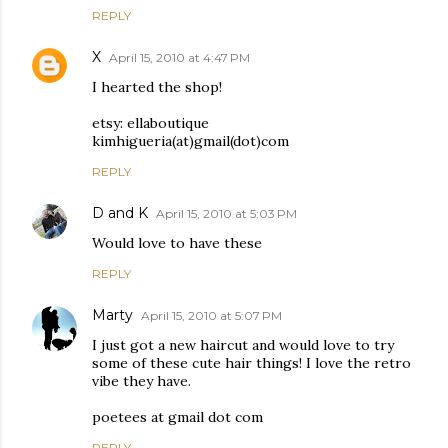
REPLY
X
April 15, 2010 at 4:47 PM
I hearted the shop!
etsy: ellaboutique
kimhigueria(at)gmail(dot)com
REPLY
D and K
April 15, 2010 at 5:03 PM
Would love to have these
REPLY
Marty
April 15, 2010 at 5:07 PM
I just got a new haircut and would love to try
some of these cute hair things! I love the retro
vibe they have.
poetees at gmail dot com
REPLY