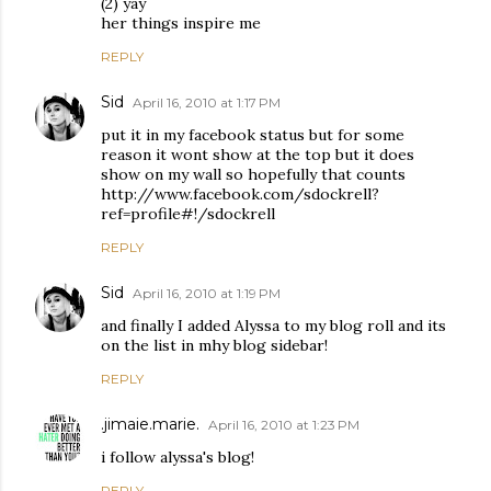
(2) yay
her things inspire me
REPLY
Sid
April 16, 2010 at 1:17 PM
put it in my facebook status but for some
reason it wont show at the top but it does
show on my wall so hopefully that counts
http://www.facebook.com/sdockrell?
ref=profile#!/sdockrell
REPLY
Sid
April 16, 2010 at 1:19 PM
and finally I added Alyssa to my blog roll and its
on the list in mhy blog sidebar!
REPLY
.jimaie.marie.
April 16, 2010 at 1:23 PM
i follow alyssa's blog!
REPLY