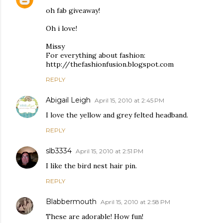
oh fab giveaway!
Oh i love!
Missy
For everything about fashion:
http://thefashionfusion.blogspot.com
REPLY
Abigail Leigh
April 15, 2010 at 2:45 PM
I love the yellow and grey felted headband.
REPLY
slb3334
April 15, 2010 at 2:51 PM
I like the bird nest hair pin.
REPLY
Blabbermouth
April 15, 2010 at 2:58 PM
These are adorable! How fun!