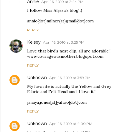
Annie
April 16, 2010 at 2:44 PM
I follow Miss Alyssa's blog :)
annie(dot)milner(at)gmail(dot)com
REPLY
Kelsey
April 16, 2010 at 3:25 PM
Love that bird's nest clip, all are adorable!!
www.courageousmother.blogspot.com
REPLY
Unknown
April 16, 2010 at 3:59 PM
My favorite is actually the Yellow and Grey
Fabric and Felt Headband. I love it!!
janaya.jones[at]yahoo[dot]com
REPLY
Unknown
April 16, 2010 at 4:00 PM