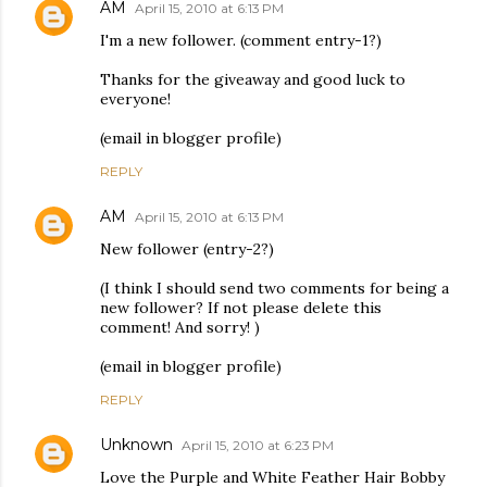
AM
April 15, 2010 at 6:13 PM
I'm a new follower. (comment entry-1?)
Thanks for the giveaway and good luck to
everyone!
(email in blogger profile)
REPLY
AM
April 15, 2010 at 6:13 PM
New follower (entry-2?)
(I think I should send two comments for being a
new follower? If not please delete this
comment! And sorry! )
(email in blogger profile)
REPLY
Unknown
April 15, 2010 at 6:23 PM
Love the Purple and White Feather Hair Bobby