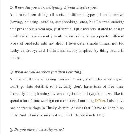
Q:
When did you start designing & what inspires you?
A:
I have been doing all sorts of different types of crafts forever
(sewing, painting, candles, scrapbooking, etc.), but I started creating
hair pins about a year ago, just for fun. I just recently started to design
headbands. I am currently working on trying to incorporate different
types of products into my shop. I love cute, simple things, not too
flashy or showy; and I thin I am mostly inspired by thing found in
nature.
Q:
What do you do when you aren't crafting?
A:
I work full time for an engineer (don't worry, it's not too exciting so I
won't go into detail!), so i actually don't have tons of free time.
Currently I am planning my wedding in the fall (yay!), and we like to
spend a lot of time workign on our house. I am a big
DIY-er
. I also have
two energetic dogs (a Husky & mini Aussie) that I have to keep busy
daily. And... I may or may not watch a little too much TV :)
Q:
Do you have a celebrity muse?