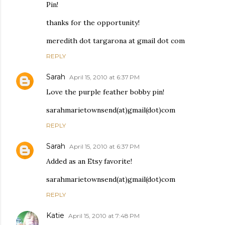
Pin!
thanks for the opportunity!
meredith dot targarona at gmail dot com
REPLY
Sarah
April 15, 2010 at 6:37 PM
Love the purple feather bobby pin!
sarahmarietownsend(at)gmail(dot)com
REPLY
Sarah
April 15, 2010 at 6:37 PM
Added as an Etsy favorite!
sarahmarietownsend(at)gmail(dot)com
REPLY
Katie
April 15, 2010 at 7:48 PM