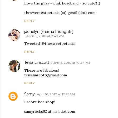
Love the gray + pink headband - so cute!! :)
thesweetestpetunia {at} gmail {dot} com
REPLY
jaquelyn {mama thoughts}
April 15, 2010 at 8:49 PM
Tweeted! @thesweetpetunia
REPLY
Teisa Linscott
April 15, 2010 at 10:37 PM
These are fabulous!
teisalinscott@gmail.com
REPLY
Samy
April 16, 2010 at 12:25 AM
I adore her shop!
samyrocks92 at msn dot com