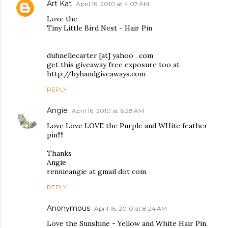
Art Kat
April 16, 2010 at 4:07 AM
Love the
Tiny Little Bird Nest - Hair Pin
duhnellecarter [at] yahoo . com
get this giveaway free exposure too at
http://byhandgiveaways.com
REPLY
Angie
April 16, 2010 at 6:28 AM
Love Love LOVE the Purple and WHite feather
pin!!!!
Thanks
Angie
rennieangie at gmail dot com
REPLY
Anonymous
April 16, 2010 at 8:24 AM
Love the Sunshine - Yellow and White Hair Pin.