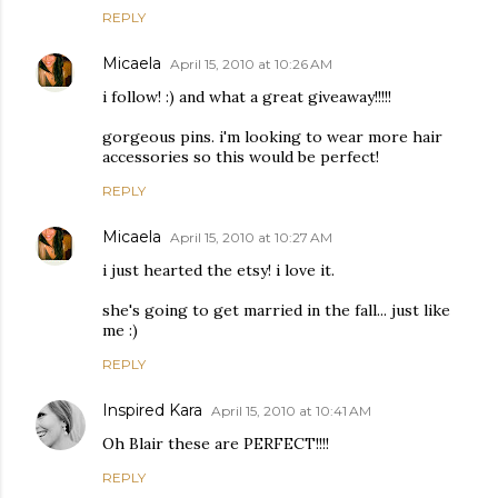
REPLY
Micaela
April 15, 2010 at 10:26 AM
i follow! :) and what a great giveaway!!!!!
gorgeous pins. i'm looking to wear more hair
accessories so this would be perfect!
REPLY
Micaela
April 15, 2010 at 10:27 AM
i just hearted the etsy! i love it.
she's going to get married in the fall... just like
me :)
REPLY
Inspired Kara
April 15, 2010 at 10:41 AM
Oh Blair these are PERFECT!!!!
REPLY