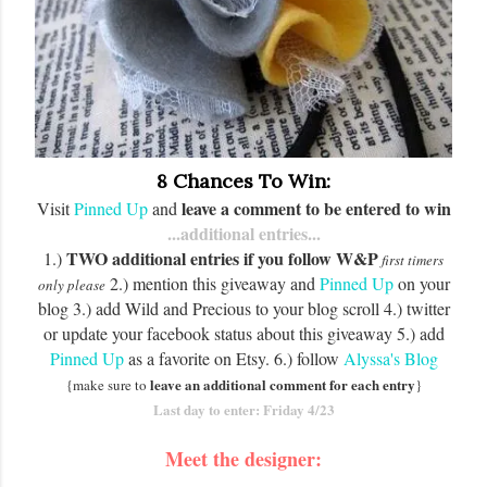
8 Chances To Win:
leave a comment to be entered to win
Visit
Pinned Up
and
...additional entries...
TWO additional entries if you follow W&P
1.)
first timers
2.) mention this giveaway and
Pinned Up
on your
only please
blog 3.) add Wild and Precious to your blog scroll 4.) twitter
or update your facebook status about this giveaway 5.) add
Pinned Up
as a favorite on Etsy. 6.) follow
Alyssa's Blog
leave an additional comment for each entry
{make sure to
}
Last day to enter: Friday 4/23
Meet the
designer
: