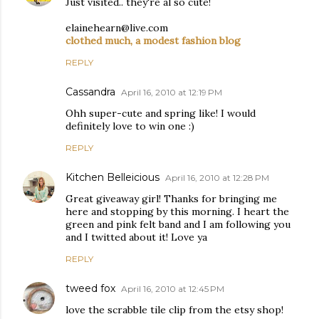
Just visited.. they're al so cute!
elainehearn@live.com
clothed much, a modest fashion blog
REPLY
Cassandra
April 16, 2010 at 12:19 PM
Ohh super-cute and spring like! I would
definitely love to win one :)
REPLY
Kitchen Belleicious
April 16, 2010 at 12:28 PM
Great giveaway girl! Thanks for bringing me
here and stopping by this morning. I heart the
green and pink felt band and I am following you
and I twitted about it! Love ya
REPLY
tweed fox
April 16, 2010 at 12:45 PM
love the scrabble tile clip from the etsy shop!