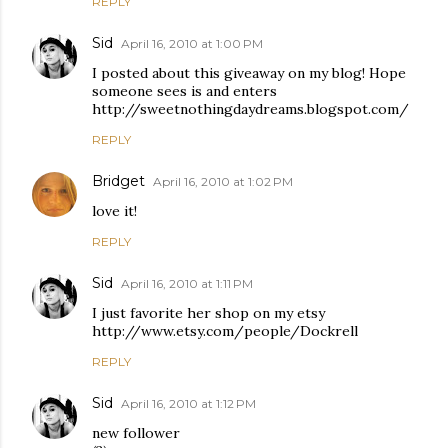
REPLY
Sid
April 16, 2010 at 1:00 PM
I posted about this giveaway on my blog! Hope
someone sees is and enters
http://sweetnothingdaydreams.blogspot.com/
REPLY
Bridget
April 16, 2010 at 1:02 PM
love it!
REPLY
Sid
April 16, 2010 at 1:11 PM
I just favorite her shop on my etsy
http://www.etsy.com/people/Dockrell
REPLY
Sid
April 16, 2010 at 1:12 PM
new follower