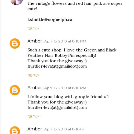
the vintage flowers and red hair pink are super
cute!
kshuttle@uoguelph.ca
REPLY
Amber
April 15, 2010 at 8:10 PM
Such a cute shop! I love the Green and Black
Feather Hair Bobby Pin especially!
Thank you for the giveaway :)
hurdler4eva(at)gmail(dot)com
REPLY
Amber
April 15, 2010 at 8:10 PM
I follow your blog with google friend #1
Thank you for the giveaway :)
hurdler4eva(at)gmail(dot)com
REPLY
Amber
April 15, 2010 at 8:11 PM