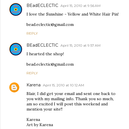
BEadECLECTIC
April 15, 2010 at 9:56 AM
I love the Sunshine - Yellow and White Hair Pin!
bead.eclectic@gmail.com
REPLY
BEadECLECTIC
April 15, 2010 at 9:57 AM
I hearted the shop!
bead.eclectic@gmail.com
REPLY
Karena
April 15, 2010 at 10:12 AM
Blair, I did get your email and sent one back to
you with my mailing info. Thank you so much,
am so excited I will post this weekend and
mention your site!!
Karena
Art by Karena