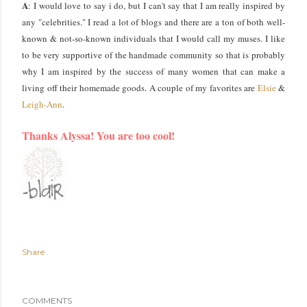
A
: I would love to say i do, but I can't say that I am really inspired by
any "celebrities." I read a lot of blogs and there are a ton of both well-
known & not-so-known individuals that I would call my muses. I like
to be very supportive of the handmade community so that is probably
why I am inspired by the success of many women that can make a
living off their homemade goods. A couple of my favorites are
Elsie
&
Leigh-Ann
.
Thanks Alyssa! You are too cool!
Share
COMMENTS