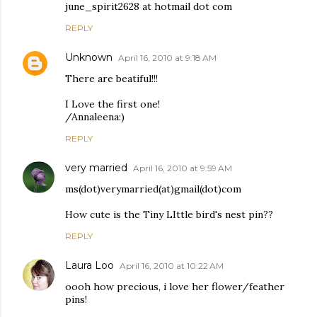
june_spirit2628 at hotmail dot com
REPLY
Unknown
April 16, 2010 at 9:18 AM
There are beatiful!!!
I Love the first one!
/Annaleena:)
REPLY
very married
April 16, 2010 at 9:59 AM
ms(dot)verymarried(at)gmail(dot)com
How cute is the Tiny LIttle bird's nest pin??
REPLY
Laura Loo
April 16, 2010 at 10:22 AM
oooh how precious, i love her flower/feather
pins!