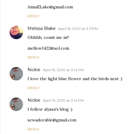
AnnaELake@gmail.com
REPLY
Melissa Blake
April 15, 2010 at 3:11 PM
Ohhhh, count me in!!
mellow1422@aol.com
REPLY
Nickie
April 15, 2010 at 3:14 PM
I love the light blue flower and the birds nest :)
REPLY
Nickie
April 15, 2010 at 3:14 PM
I follow alyssa's blog :)
sewadorable@gmail.com
REPLY