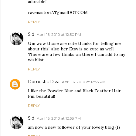
adorable!
ravenastoriATgmailDOTCOM
REPLY
Sid
April 16, 2010 at 12:50 PM
Um wow those are cute thanks for telling me
about this! Also her Etsy is so cute as well.
There are a few thinks on there I can add to my
wishlist
REPLY
Domestic Diva
April 16, 2010 at 12:53 PM
I like the Powder Blue and Black Feather Hair
Pin. beautiful!
REPLY
Sid
April 16, 2010 at 12:58 PM
am now a new follower of your lovely blog (1)