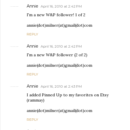
Annie
April 16, 2010 at 2:42 PM
I'm a new W&P follower! 1 of 2
annie(dot)milner(at)gmail(dot)com
REPLY
Annie
April 16, 2010 at 2:42 PM
I'm a new W&P follower (2 of 2)
annie(dot)milner(at)gmail(dot)com
REPLY
Annie
April 16, 2010 at 2:43 PM
I added Pinned Up to my favorites on Etsy
(rammay)
annie(dot)milner(at)gmail(dot)com
REPLY