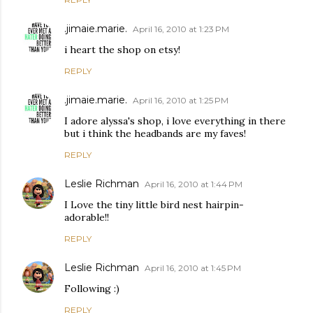
.jimaie.marie.
April 16, 2010 at 1:23 PM
i heart the shop on etsy!
REPLY
.jimaie.marie.
April 16, 2010 at 1:25 PM
I adore alyssa's shop, i love everything in there
but i think the headbands are my faves!
REPLY
Leslie Richman
April 16, 2010 at 1:44 PM
I Love the tiny little bird nest hairpin-
adorable!!
REPLY
Leslie Richman
April 16, 2010 at 1:45 PM
Following :)
REPLY