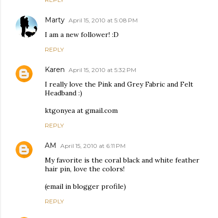
Marty
April 15, 2010 at 5:08 PM
I am a new follower! :D
REPLY
Karen
April 15, 2010 at 5:32 PM
I really love the Pink and Grey Fabric and Felt
Headband :)
ktgonyea at gmail.com
REPLY
AM
April 15, 2010 at 6:11 PM
My favorite is the coral black and white feather
hair pin, love the colors!
(email in blogger profile)
REPLY