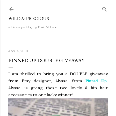
Skip to main content
WILD & PRECIOUS
a life + style blog by Blair McLeod
April 15, 2010
PINNED UP DOUBLE GIVEAWAY
I am thrilled to bring you a DOUBLE giveaway
Pinned Up
from Etsy designer, Alyssa, from
.
Alyssa, is giving these two lovely & hip hair
accessories to one lucky winner!