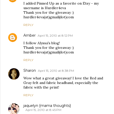
I added Pinned Up as a favorite on Etsy - my
username is Hurdler4eva
Thank you for the giveaway :)
hurdler4eva(at)gmail(dot)com
REPLY
Amber
April 15, 2010 at 8:12 PM
I follow Alyssa's blog!
Thank you for the giveaway :)
hurdler4eva(at)gmail(dot)com
REPLY
Sharon
April 15, 2010 at 8:38 PM
Wow what a great giveaway! I love the Red and
Gray felt and fabric headband, especially the
fabric with the print!
REPLY
jaquelyn {mama thoughts}
April 15, 2010 at 8:45 PM