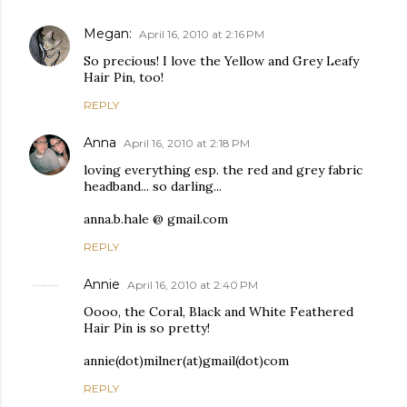
Megan:
April 16, 2010 at 2:16 PM
So precious! I love the Yellow and Grey Leafy
Hair Pin, too!
REPLY
Anna
April 16, 2010 at 2:18 PM
loving everything esp. the red and grey fabric
headband... so darling...
anna.b.hale @ gmail.com
REPLY
Annie
April 16, 2010 at 2:40 PM
Oooo, the Coral, Black and White Feathered
Hair Pin is so pretty!
annie(dot)milner(at)gmail(dot)com
REPLY