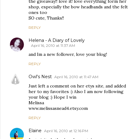
the giveaway!! love it! love everything form her
shop, especially the bow headbands and the felt
ones too
SO cute, Thanks!!
REPLY
Helena - A Diary of Lovely
April 16, 2010 at 11:37 AM
and Im a new follower, love your blog!
REPLY
Owl's Nest
April 16, 2010 at 11:47 AM
Just left a comment on her etys site, and added
her to my favorites :) Also I am now following
your blog :) Hope I win
Melissa
www.melissasnead4.etsy.com
REPLY
Elaine
April 16, 2010 at 12:16 PM