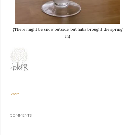
{There might be snow outside, but hubs brought the spring
in}
Share
COMMENTS