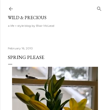
Skip to main content
WILD & PRECIOUS
a life + style blog by Blair McLeod
February 16, 2010
SPRING PLEASE