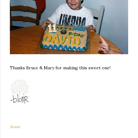
Thanks Bruce & Mary for making this sweet one!
Share