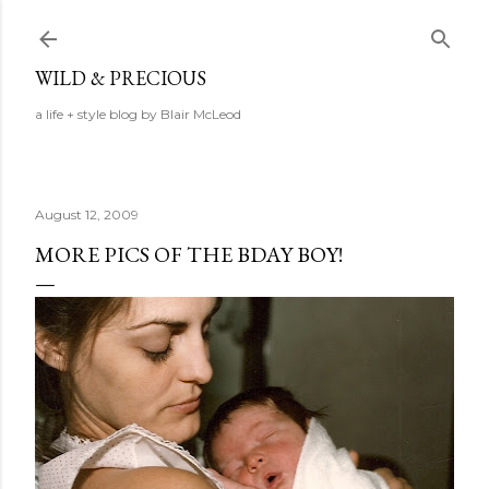
Skip to main content
WILD & PRECIOUS
a life + style blog by Blair McLeod
August 12, 2009
MORE PICS OF THE BDAY BOY!