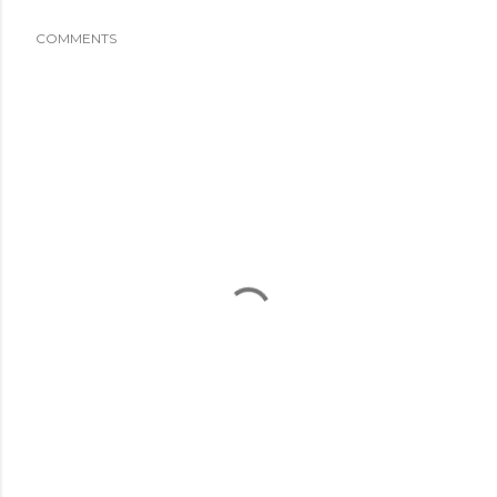
COMMENTS