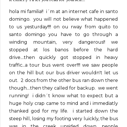
hola mi familia!! i´m at an internet cafe in santo
domingo. you will not believe what happened
to us yesturday!!!! on ou rway from quito to
santo domingo you have to go through a
winding mountain, very dangerous!! we
stopped at los banos before the hard
drive....then quickly got stopped in heavy
traffic...a tour bus went over!!!! we saw people
on the hill but our bus driver wouldn't let us
out. 2 docs from the other bus ran down there
though....then they called for backup. we went
running! i didn´t know what to expect but a
huge holy crap came to mind and i immediatly
thanked god for my life. i started down the
steep hill, losing my footing very luickly, the bus
was in the creek upsided down, people