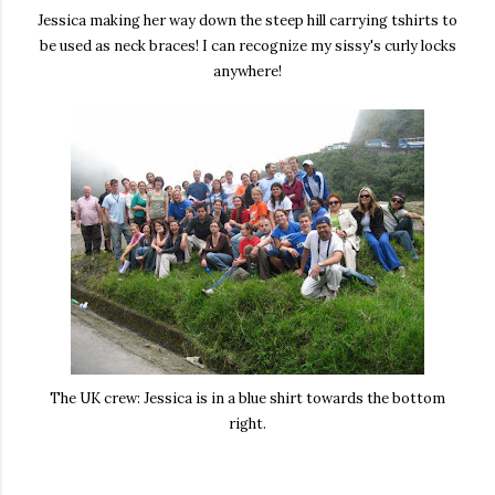
Jessica making her way down the steep hill carrying tshirts to
be used as neck braces! I can recognize my sissy's curly locks
anywhere!
The UK crew: Jessica is in a blue shirt towards the bottom
right.