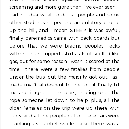
screaming and more gore then i´ve ever seen. i
had no idea what to do, so people and some
other students helped the ambulatory people
up the hill, and i mean STEEP. it was awful,
finally paremedics came with back boards but
before that we were bracing peoples necks
with shoes and ripped tshirts. also it spelled like
gas, but for some reason i wasn´t scared at the
time. there were a few fatalies from people
under the bus, but the majority got out. as i
made my final descent to the top, it finally hit
me and i fighted the tears, holding onto the
rope someone let down to help. plus, all the
older females on the trip were up there with
hugs...and all the people out of there cars were
thanking us. unbelievable. also there was a