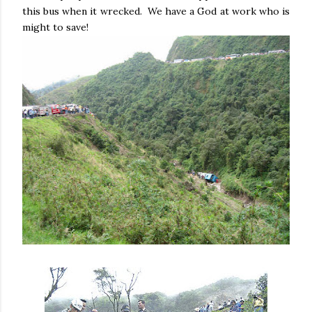
this bus when it wrecked. We have a God at work who is
might to save!