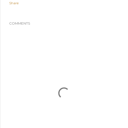
Share
COMMENTS