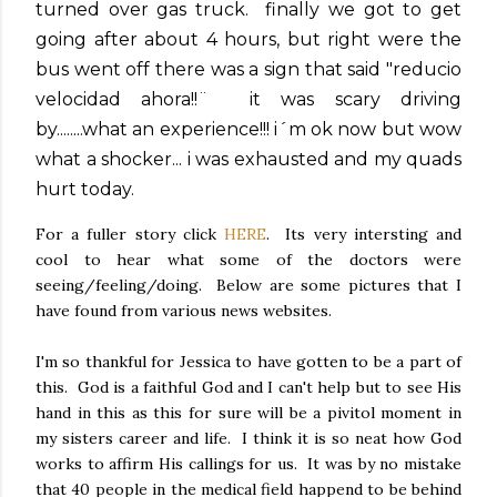
turned over gas truck. finally we got to get
going after about 4 hours, but right were the
bus went off there was a sign that said "reducio
velocidad ahora!!¨ it was scary driving
by........what an experience!!! i´m ok now but wow
what a shocker... i was exhausted and my quads
hurt today.
For a fuller story click
HERE
. Its very intersting and
cool to hear what some of the doctors were
seeing/feeling/doing. Below are some pictures that I
have found from various news websites.
I'm so thankful for Jessica to have gotten to be a part of
this. God is a faithful God and I can't help but to see His
hand in this as this for sure will be a pivitol moment in
my sisters career and life. I think it is so neat how God
works to affirm His callings for us. It was by no mistake
that 40 people in the medical field happend to be behind