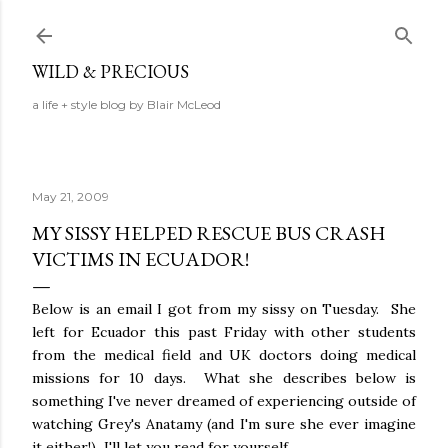
Skip to main content
WILD & PRECIOUS
a life + style blog by Blair McLeod
May 21, 2009
MY SISSY HELPED RESCUE BUS CRASH
VICTIMS IN ECUADOR!
Below is an email I got from my sissy on Tuesday. She
left for Ecuador this past Friday with other students
from the medical field and UK doctors doing medical
missions for 10 days. What she describes below is
something I've never dreamed of experiencing outside of
watching Grey's Anatamy (and I'm sure she ever imagine
it either!) I'll let you read for yourself....