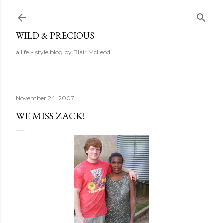
Skip to main content
WILD & PRECIOUS
a life + style blog by Blair McLeod
November 24, 2007
WE MISS ZACK!