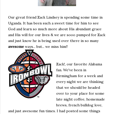
Our great friend Zack Lindsey is spending some time in
Uganda. It has been such a sweet time for him to see
God and learn so much more about His abundant grace
and His will for our lives & we are sooo pumped for Zack
and just know he is being used over there in so many
awesome
ways... but... we miss him!!
Zack!, our favorite Alabama
fan. We've been in
Birmingham for a week and
every night we are thinking
that we should be headed
over to your place for some
late night coffee, homemade
brews, french bulldog love,
and just awesome fun times. I had posted some things