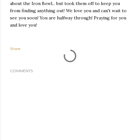
about the Iron Bowl... but took them off to keep you
from finding anything out! We love you and can't wait to
see you soon! You are halfway through! Praying for you
and love you!
Share
COMMENTS